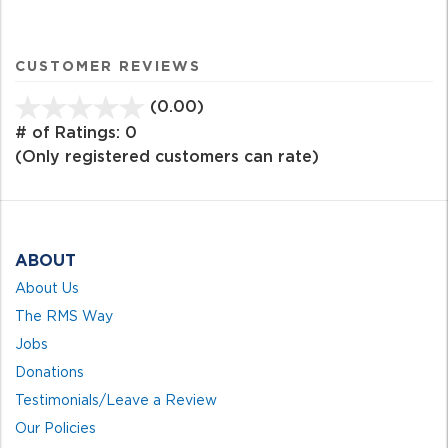
CUSTOMER REVIEWS
(0.00)
stars
out
# of Ratings:
0
of
(Only registered customers can rate)
5
ABOUT
About Us
The RMS Way
Jobs
Donations
Testimonials/Leave a Review
Our Policies