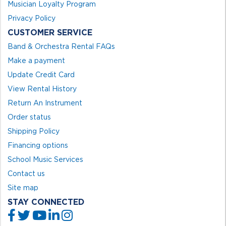
Musician Loyalty Program
Privacy Policy
CUSTOMER SERVICE
Band & Orchestra Rental FAQs
Make a payment
Update Credit Card
View Rental History
Return An Instrument
Order status
Shipping Policy
Financing options
School Music Services
Contact us
Site map
STAY CONNECTED