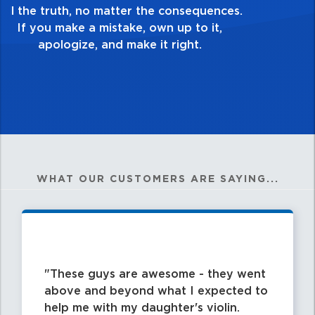
good enough. Always ask yourself, “Is this
my best work?”
WHAT OUR CUSTOMERS ARE SAYING...
These guys are awesome - they went
above and beyond what I expected to
help me with my daughter's violin.