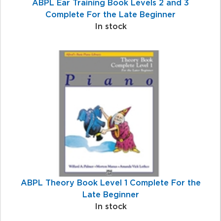
ABPL Ear Training Book Levels 2 and 3
Complete For the Late Beginner
In stock
ABPL Theory Book Level 1 Complete For the
Late Beginner
In stock