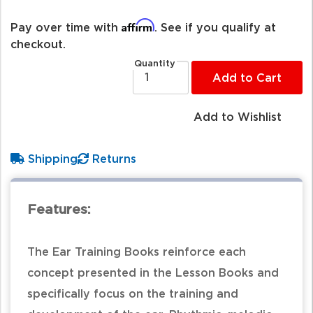
Affirm
Pay over time with
. See if you qualify at
checkout.
Quantity
Add to Cart
Add to Wishlist
Shipping
Returns
Features:
The Ear Training Books reinforce each
concept presented in the Lesson Books and
specifically focus on the training and