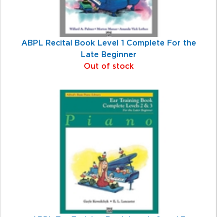
ABPL Recital Book Level 1 Complete For the
Late Beginner
Out of stock