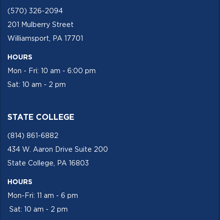
(570) 326-2094
201 Mulberry Street
Williamsport, PA 17701
HOURS
Mon - Fri: 10 am - 6:00 pm
Sat: 10 am - 2 pm
STATE COLLEGE
(814) 861-6882
434 W. Aaron Drive Suite 200
State College, PA 16803
HOURS
Mon-Fri: 11 am - 6 pm
Sat: 10 am - 2 pm