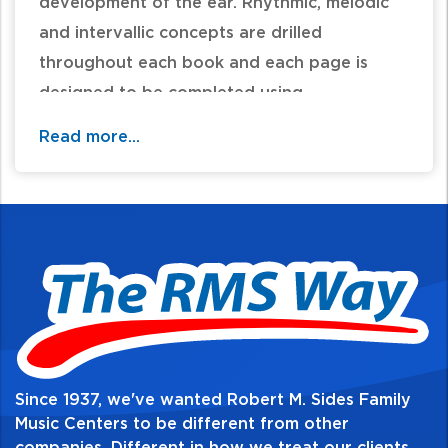
development of the ear. Rhythmic, melodic
and intervallic concepts are drilled
throughout each book and each page is
designed to be completed using
approximately five minutes of the lesson
Read more...
time.
Table of Contents:
Since 1937, we've wanted Robert M. Sides Family
Music Centers to be different from other
companies. Different in how we treat our clients,