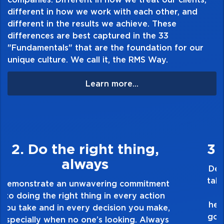
different in how we work with each other, and
different in the results we achieve. These
differences are best captured in the 33
"Fundamentals" that are the foundation for our
unique culture. We call it, the RMS Way.
Learn more...
3. Make Quality Personal
Demonstrate a passion for excellence and
take pride in the quality of everything you
touch and everything you do. Have a
healthy dislike for mediocrity. Good is not