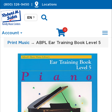
(800) 326-9450
|
Locations
EN
?
0
Account
Tog
nav
Print Music
→ ABPL Ear Training Book Level 5