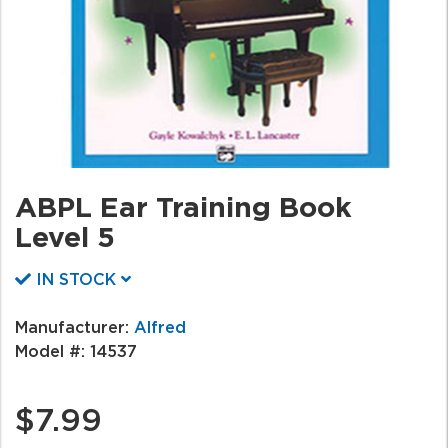
ABPL Ear Training Book
Level 5
IN STOCK
Manufacturer:
Alfred
Model #:
14537
$7.99