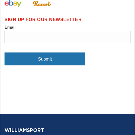
WILLIAMSPORT