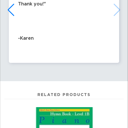
Thank you!
-Karen
RELATED PRODUCTS
0
Total
Related
Products