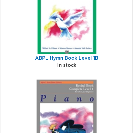
ABPL Hymn Book Level 1B
In stock