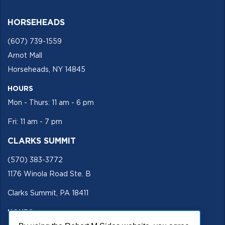
HORSEHEADS
(607) 739-1559
Arnot Mall
Horseheads, NY 14845
HOURS
Mon - Thurs: 11 am - 6 pm
Fri: 11 am - 7 pm
CLARKS SUMMIT
(570) 383-3772
1176 Winola Road Ste. B
Clarks Summit, PA 18411
HOURS