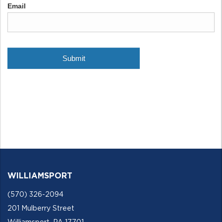
WILLIAMSPORT
(570) 326-2094
201 Mulberry Street