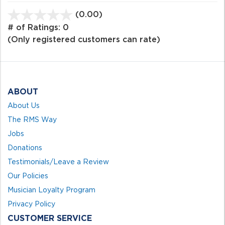
(0.00)
stars
out
# of Ratings:
0
of
(Only registered customers can rate)
5
ABOUT
About Us
The RMS Way
Jobs
Donations
Testimonials/Leave a Review
Our Policies
Musician Loyalty Program
Privacy Policy
CUSTOMER SERVICE