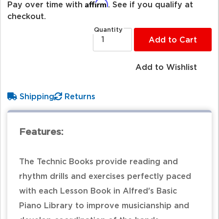
Affirm
Pay over time with
. See if you qualify at
checkout.
Quantity
Add to Cart
Add to Wishlist
Shipping
Returns
Features:
The Technic Books provide reading and
rhythm drills and exercises perfectly paced
with each Lesson Book in Alfred's Basic
Piano Library to improve musicianship and