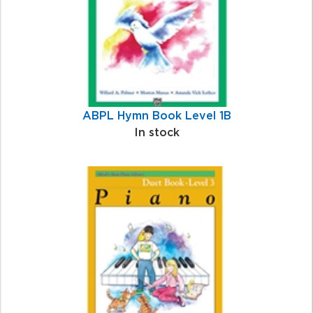
ABPL Hymn Book Level 1B
In stock