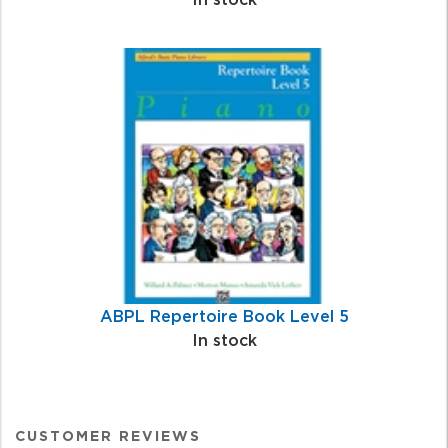
ABPL Repertoire Book Level 5
In stock
CUSTOMER REVIEWS