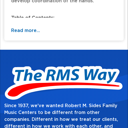
develop coordination of the hands.
Table of Contents:
Read more...
Since 1937, we've wanted Robert M. Sides Family
Music Centers to be different from other
companies. Different in how we treat our clients,
different in how we work with each other, and