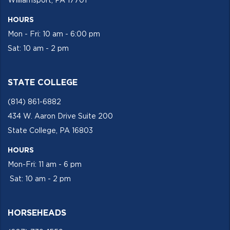
Williamsport, PA 17701
HOURS
Mon - Fri: 10 am - 6:00 pm
Sat: 10 am - 2 pm
STATE COLLEGE
(814) 861-6882
434 W. Aaron Drive Suite 200
State College, PA 16803
HOURS
Mon-Fri: 11 am - 6 pm
Sat: 10 am - 2 pm
HORSEHEADS