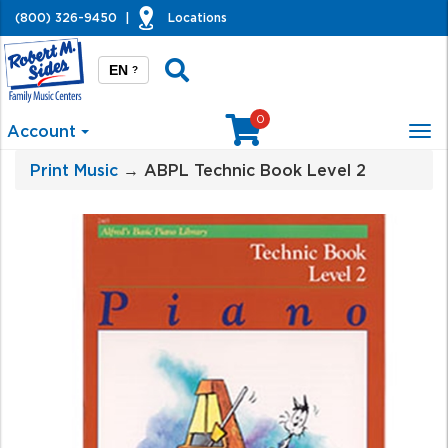
(800) 326-9450
|
Locations
EN
?
0
Account
Tog
nav
Print Music
→ ABPL Technic Book Level 2