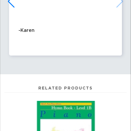
-Karen
RELATED PRODUCTS
4
Total
Related
Products