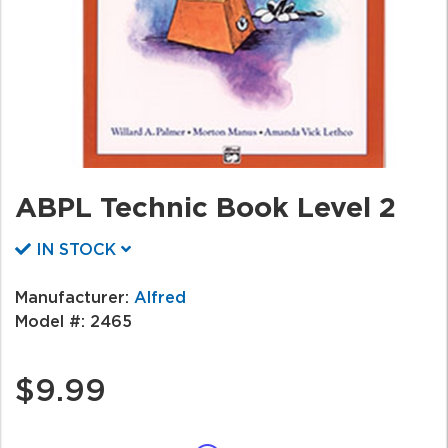
ABPL Technic Book Level 2
IN STOCK
Manufacturer:
Alfred
Model #:
2465
$9.99