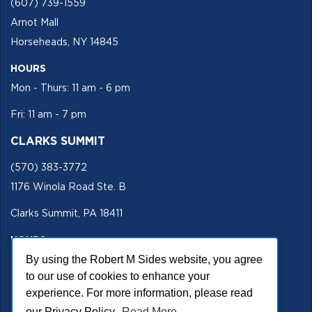
(607) 739-1559
Arnot Mall
Horseheads, NY 14845
HOURS
Mon - Thurs: 11 am - 6 pm
Fri: 11 am - 7 pm
CLARKS SUMMIT
(570) 383-3772
1176 Winola Road Ste. B
Clarks Summit, PA 18411
HOURS
By using the Robert M Sides website, you agree
Mon - Fri 11 am - 5 pm
to our use of cookies to enhance your
SECURE SITE
experience. For more information, please read
our Privacy Policy.
Read More