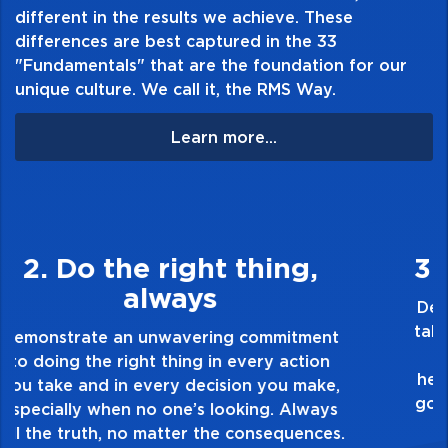
different in the results we achieve. These
differences are best captured in the 33
"Fundamentals" that are the foundation for our
unique culture. We call it, the RMS Way.
Learn more...
3. Make Quality Personal
Demonstrate a passion for excellence and
take pride in the quality of everything you
touch and everything you do. Have a
healthy dislike for mediocrity. Good is not
good enough. Always ask yourself, “Is this