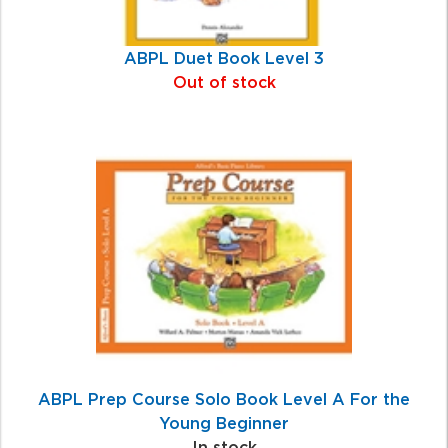
ABPL Duet Book Level 3
Out of stock
ABPL Prep Course Solo Book Level A For the
Young Beginner
In stock