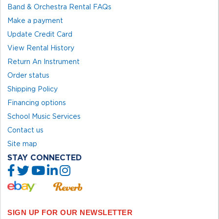
Band & Orchestra Rental FAQs
Make a payment
Update Credit Card
View Rental History
Return An Instrument
Order status
Shipping Policy
Financing options
School Music Services
Contact us
Site map
STAY CONNECTED