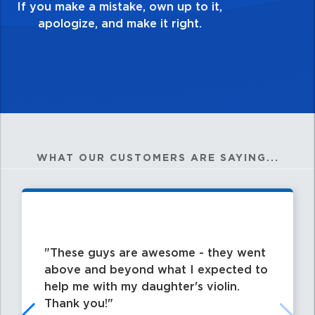
my best work?”
WHAT OUR CUSTOMERS ARE SAYING...
These guys are awesome - they went
above and beyond what I expected to
help me with my daughter's violin.
Thank you!