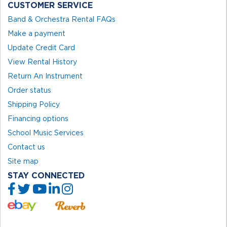
CUSTOMER SERVICE
Band & Orchestra Rental FAQs
Make a payment
Update Credit Card
View Rental History
Return An Instrument
Order status
Shipping Policy
Financing options
School Music Services
Contact us
Site map
STAY CONNECTED