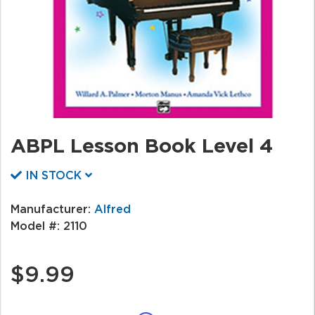
ABPL Lesson Book Level 4
IN STOCK
Manufacturer:
Alfred
Model #:
2110
$9.99