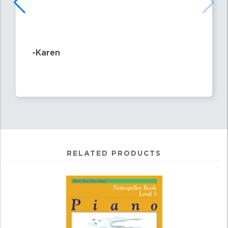
-Karen
RELATED PRODUCTS
4
Total
Related
Products