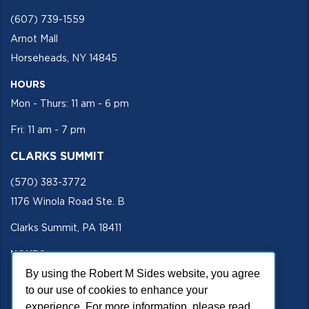
(607) 739-1559
Arnot Mall
Horseheads, NY 14845
HOURS
Mon - Thurs: 11 am - 6 pm
Fri: 11 am - 7 pm
CLARKS SUMMIT
(570) 383-3772
1176 Winola Road Ste. B
Clarks Summit, PA 18411
HOURS
By using the Robert M Sides website, you agree
Mon - Fri 11 am - 5 pm
to our use of cookies to enhance your
SECURE SITE
experience. For more information, please read