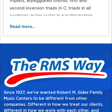
triplets; arpeggiated chords; first and
second inversion triads in C; triads in all
positions; major scales in parallel motion;
two-part writing; seventh chords and
Read more...
inversions of seventh chords; E harmonic
minor scale in contrary motion; primary
chords in E minor; sixteenth notes; dotted
eighth notes; primary chords in B-flat Major
and G Minor; repeated-note warm-ups; and
harmonic minor scales in parallel motion. For
reinforcement of each principle as it is
introduced, supplementary material is
carefully coordinated, page for page, at
Since 1937, we've wanted Robert M. Sides Family
each level of instruction. Coordinating
Music Centers to be different from other
companies. Different in how we treat our clients,
supplemental books for Level 4 include:
different in how we work with each other, and