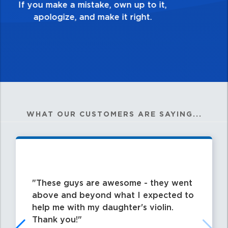
my best work?”
WHAT OUR CUSTOMERS ARE SAYING...
These guys are awesome - they went
above and beyond what I expected to
help me with my daughter's violin.
Thank you!