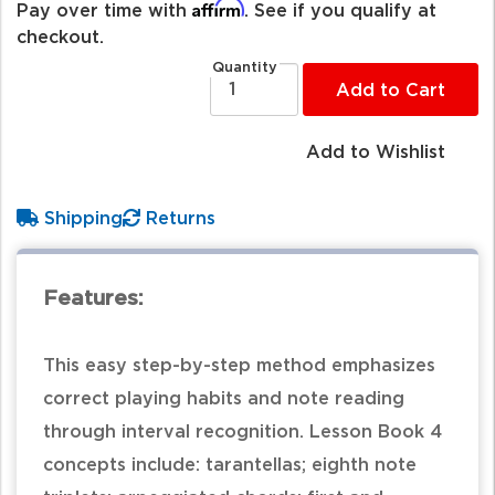
Affirm
Pay over time with
. See if you qualify at
checkout.
Quantity
Add to Cart
Add to Wishlist
Shipping
Returns
Features:
This easy step-by-step method emphasizes
correct playing habits and note reading
through interval recognition. Lesson Book 4
concepts include: tarantellas; eighth note