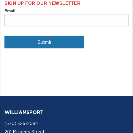
WILLIAMSPORT
(570) 326-2094
201 Mulberry Street