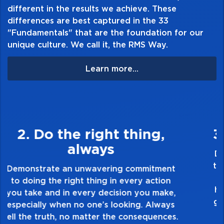
Classic Themes * Duet * Ear Training * Merry
different in the results we achieve. These
Christmas * Musical Concepts * Recital *
differences are best captured in the 33
Repertoire * Sight Reading * Technic *
"Fundamentals" that are the foundation for our
unique culture. We call it, the RMS Way.
Theory and Top Hits! Solo, Christmas and
Duet books.
Learn more...
Table of Contents:
3. Make Quality Personal
Demonstrate a passion for excellence and
take pride in the quality of everything you
touch and everything you do. Have a
healthy dislike for mediocrity. Good is not
good enough. Always ask yourself, “Is this