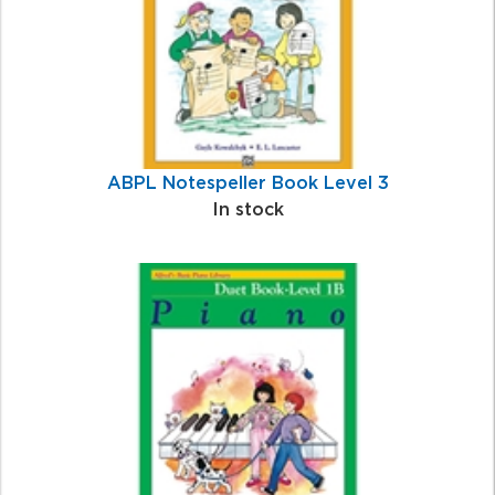
ABPL Notespeller Book Level 3
In stock