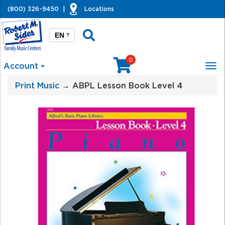
(800) 326-9450
|
Locations
EN
?
0
Account
Tog
nav
Print Music
→ ABPL Lesson Book Level 4