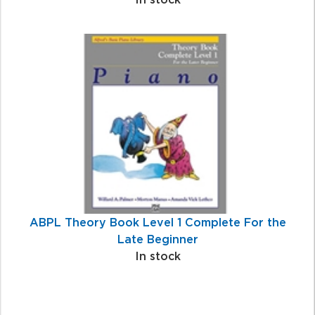
ABPL Theory Book Level 1 Complete For the
Late Beginner
In stock