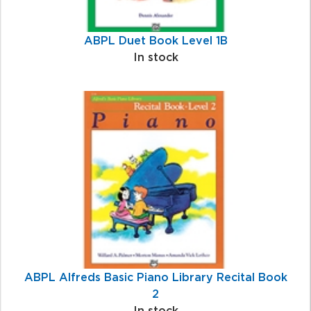
ABPL Duet Book Level 1B
In stock
ABPL Alfreds Basic Piano Library Recital Book
2
In stock