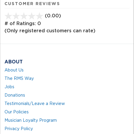
CUSTOMER REVIEWS
(0.00)
stars
out
# of Ratings:
0
of
(Only registered customers can rate)
5
ABOUT
About Us
The RMS Way
Jobs
Donations
Testimonials/Leave a Review
Our Policies
Musician Loyalty Program
Privacy Policy