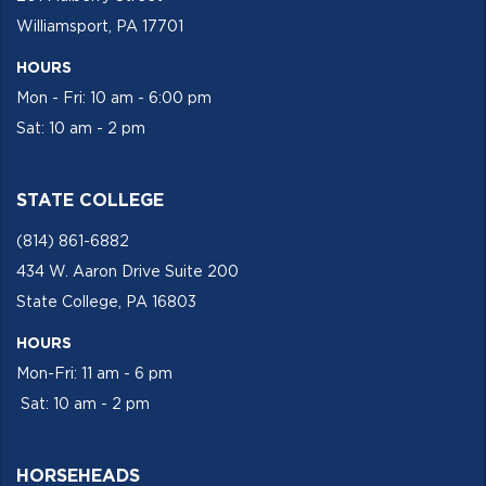
Williamsport, PA 17701
HOURS
Mon - Fri: 10 am - 6:00 pm
Sat: 10 am - 2 pm
STATE COLLEGE
(814) 861-6882
434 W. Aaron Drive Suite 200
State College, PA 16803
HOURS
Mon-Fri: 11 am - 6 pm
Sat: 10 am - 2 pm
HORSEHEADS