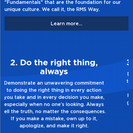
"Fundamentals" that are the foundation for our
unique culture. We call it, the RMS Way.
Learn more...
3. Make Quality Personal
Demonstrate a passion for excellence and
take pride in the quality of everything you
touch and everything you do. Have a
healthy dislike for mediocrity. Good is not
good enough. Always ask yourself, “Is this
my best work?”