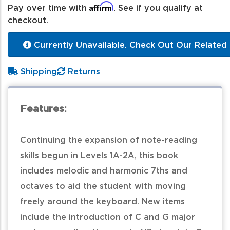
Affirm
Pay over time with
. See if you qualify at
checkout.
Currently Unavailable. Check Out Our Related 
Shipping
Returns
Features:
Continuing the expansion of note-reading
skills begun in Levels 1A-2A, this book
includes melodic and harmonic 7ths and
octaves to aid the student with moving
freely around the keyboard. New items
include the introduction of C and G major