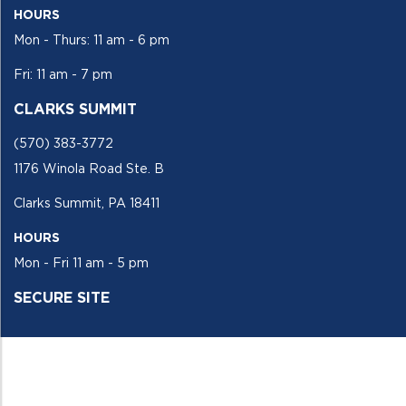
HOURS
Mon - Thurs: 11 am - 6 pm
Fri: 11 am - 7 pm
CLARKS SUMMIT
(570) 383-3772
1176 Winola Road Ste. B
Clarks Summit, PA 18411
HOURS
Mon - Fri 11 am - 5 pm
SECURE SITE