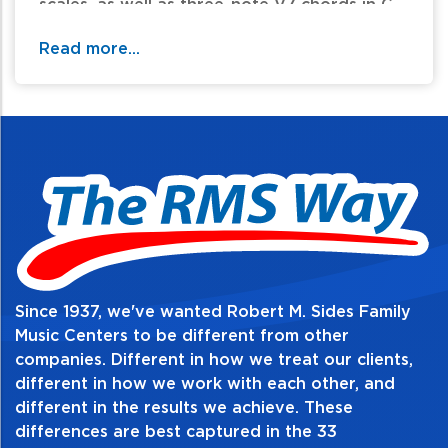
scales, as well as three-note V7 chords in C
and G. Dotted quarter and eighth-note
Read more...
rhythm patterns are added to other rhythms
of gradually increasing complexity. Each
piece on the CD was recorded at a
performance tempo and a slower practice
tempo.
Table of Contents:
Since 1937, we've wanted Robert M. Sides Family
Music Centers to be different from other
companies. Different in how we treat our clients,
different in how we work with each other, and
different in the results we achieve. These
differences are best captured in the 33