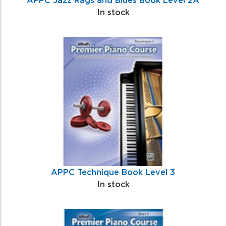
In stock
APPC Technique Book Level 3
In stock