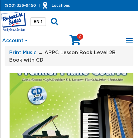
(800) 326-9450
|
Locations
EN
?
0
Account
Tog
nav
Print Music
→ APPC Lesson Book Level 2B
Book with CD