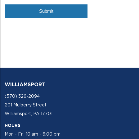
WILLIAMSPORT
(570) 326-2094
201 Mulberry Street
Williamsport, PA 17701
HOURS
Mon - Fri: 10 am - 6:00 pm