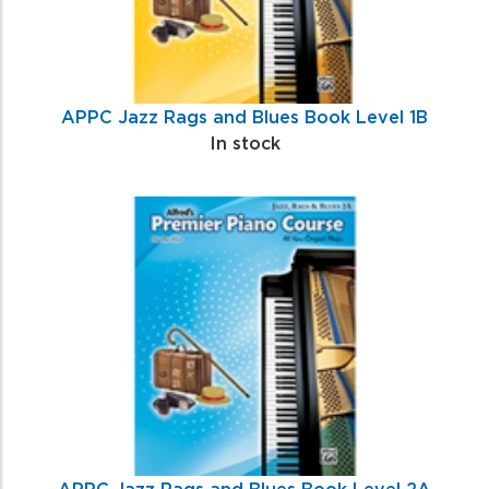
APPC Jazz Rags and Blues Book Level 1B
In stock
APPC Jazz Rags and Blues Book Level 2A