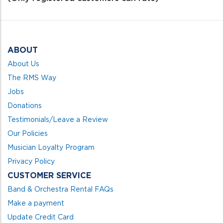
5
ABOUT
About Us
The RMS Way
Jobs
Donations
Testimonials/Leave a Review
Our Policies
Musician Loyalty Program
Privacy Policy
CUSTOMER SERVICE
Band & Orchestra Rental FAQs
Make a payment
Update Credit Card