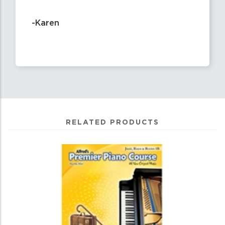
-Karen
RELATED PRODUCTS
1
Total
Related
Products