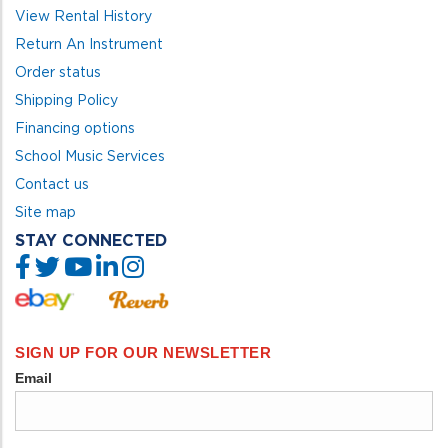
View Rental History
Return An Instrument
Order status
Shipping Policy
Financing options
School Music Services
Contact us
Site map
STAY CONNECTED