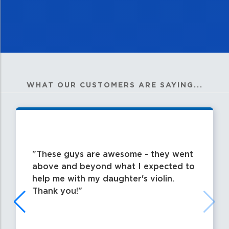
WHAT OUR CUSTOMERS ARE SAYING...
These guys are awesome - they went
above and beyond what I expected to
help me with my daughter's violin.
Thank you!