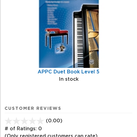
APPC Duet Book Level 5
In stock
CUSTOMER REVIEWS
(0.00)
stars
out
# of Ratings:
0
of
(Only registered customers can rate)