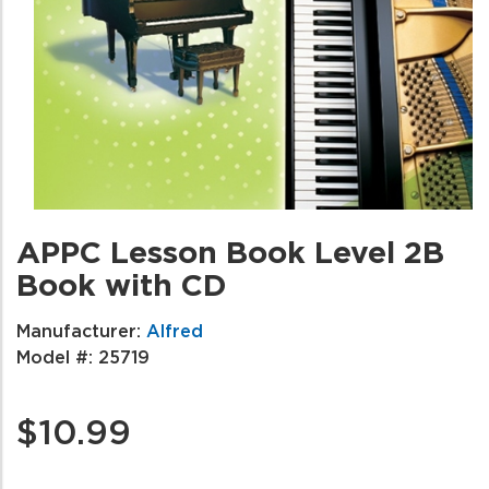
APPC Lesson Book Level 2B
Book with CD
Manufacturer:
Alfred
Model #:
25719
$10.99