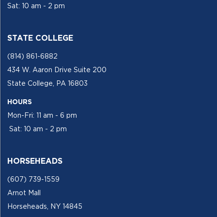
Sat: 10 am - 2 pm
STATE COLLEGE
(814) 861-6882
434 W. Aaron Drive Suite 200
State College, PA 16803
HOURS
Mon-Fri: 11 am - 6 pm
Sat: 10 am - 2 pm
HORSEHEADS
(607) 739-1559
Arnot Mall
Horseheads, NY 14845