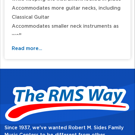
Accommodates more guitar necks, including
Classical Guitar
Accommodates smaller neck instruments as
well
Height: 4.1 inches
Read more...
Load Capacity: 15.4 pounds
Since 1937, we've wanted Robert M. Sides Family
Music Centers to be different from other