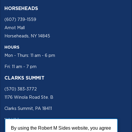
HORSEHEADS
(607) 739-1559
Arnot Mall
Horseheads, NY 14845
HOURS
Mon - Thurs: 11 am - 6 pm
Fri: 11 am - 7 pm
CLARKS SUMMIT
(570) 383-3772
1176 Winola Road Ste. B
Clarks Summit, PA 18411
HOURS
Mon - Fri 11 am - 5 pm
By using the Robert M Sides website, you agree