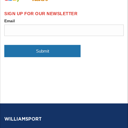
WILLIAMSPORT