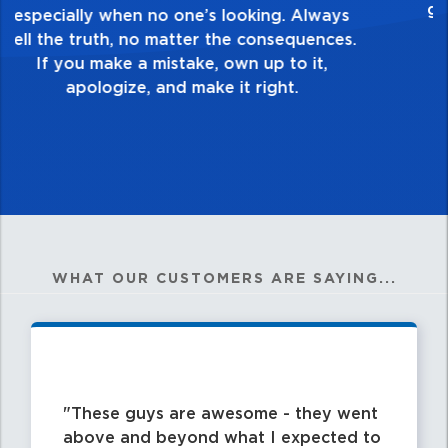
healthy dislike for mediocrity. Good is not
good enough. Always ask yourself, “Is this
my best work?”
WHAT OUR CUSTOMERS ARE SAYING...
These guys are awesome - they went
above and beyond what I expected to