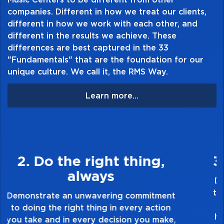
companies. Different in how we treat our clients,
different in how we work with each other, and
different in the results we achieve. These
differences are best captured in the 33
"Fundamentals" that are the foundation for our
unique culture. We call it, the RMS Way.
Learn more...
3. Make Quality Personal
Demonstrate a passion for excellence and
take pride in the quality of everything you
touch and everything you do. Have a