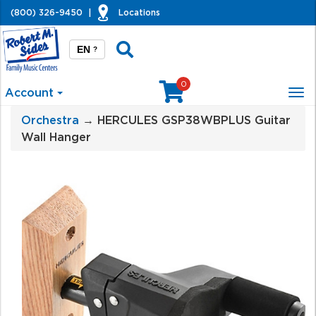
(800) 326-9450
|
Locations
EN
?
0
Account
Tog
nav
Orchestra
→ HERCULES GSP38WBPLUS Guitar
Wall Hanger