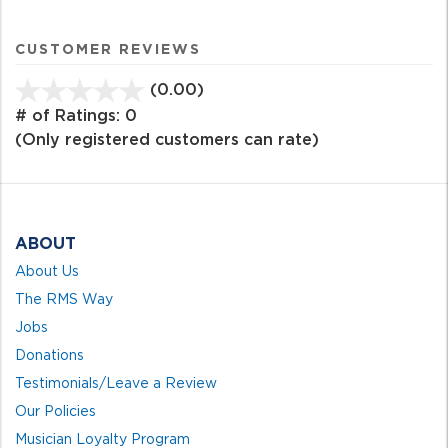
CUSTOMER REVIEWS
(0.00)
stars
out
# of Ratings:
0
of
(Only registered customers can rate)
5
ABOUT
About Us
The RMS Way
Jobs
Donations
Testimonials/Leave a Review
Our Policies
Musician Loyalty Program