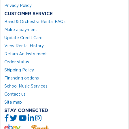
Privacy Policy
CUSTOMER SERVICE
Band & Orchestra Rental FAQs
Make a payment
Update Credit Card
View Rental History
Return An Instrument
Order status
Shipping Policy
Financing options
School Music Services
Contact us
Site map
STAY CONNECTED