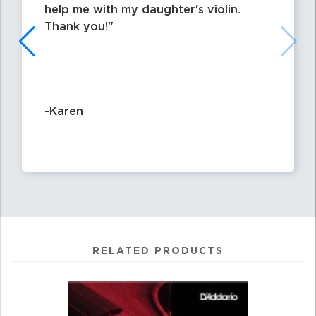
help me with my daughter's violin.
Thank you!
-Karen
RELATED PRODUCTS
0
Total
Related