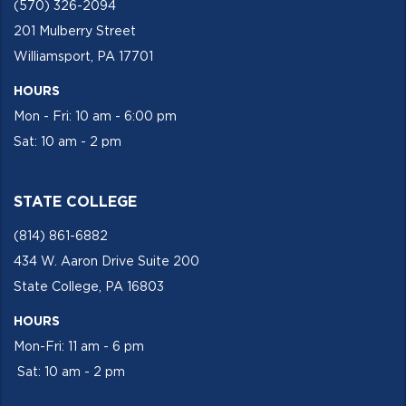
(570) 326-2094
201 Mulberry Street
Williamsport, PA 17701
HOURS
Mon - Fri: 10 am - 6:00 pm
Sat: 10 am - 2 pm
STATE COLLEGE
(814) 861-6882
434 W. Aaron Drive Suite 200
State College, PA 16803
HOURS
Mon-Fri: 11 am - 6 pm
Sat: 10 am - 2 pm