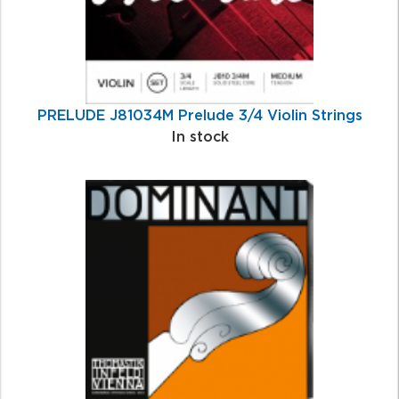
PRELUDE J81034M Prelude 3/4 Violin Strings
In stock