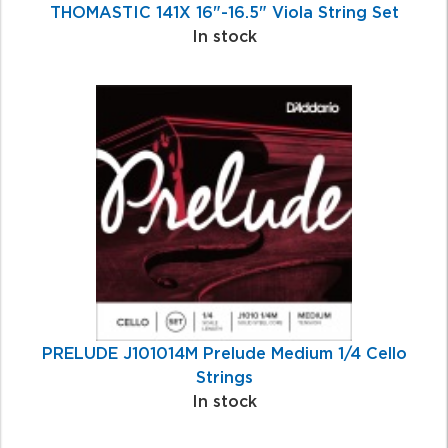
THOMASTIC 141X 16"-16.5" Viola String Set
In stock
PRELUDE J101014M Prelude Medium 1/4 Cello
Strings
In stock