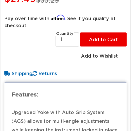
$35.29
Affirm
Pay over time with
. See if you qualify at
checkout.
Quantity
Add to Cart
Add to Wishlist
Shipping
Returns
Features:
Upgraded Yoke with Auto Grip System
(AGS) allows for multi-angle adjustments
while keeping the instrument locked in place