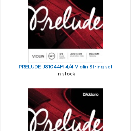
Products
PRELUDE J81044M 4/4 Violin String set
In stock