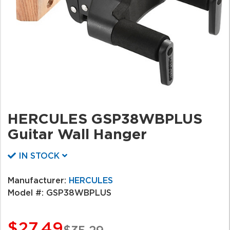
HERCULES GSP38WBPLUS
Guitar Wall Hanger
IN STOCK
Manufacturer:
HERCULES
Model #:
GSP38WBPLUS
$27.49