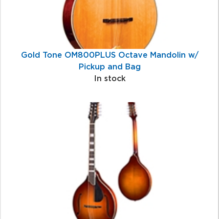
Gold Tone OM800PLUS Octave Mandolin w/
Pickup and Bag
In stock