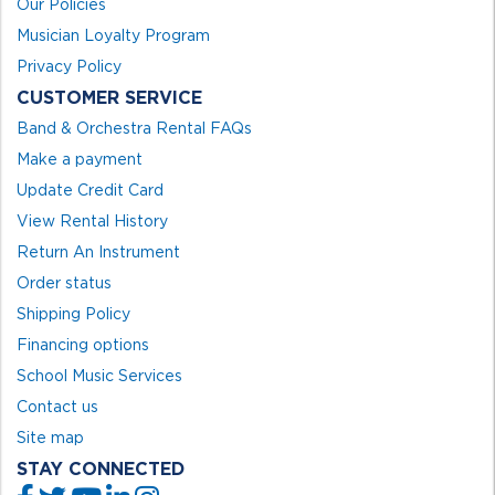
Our Policies
Musician Loyalty Program
Privacy Policy
CUSTOMER SERVICE
Band & Orchestra Rental FAQs
Make a payment
Update Credit Card
View Rental History
Return An Instrument
Order status
Shipping Policy
Financing options
School Music Services
Contact us
Site map
STAY CONNECTED