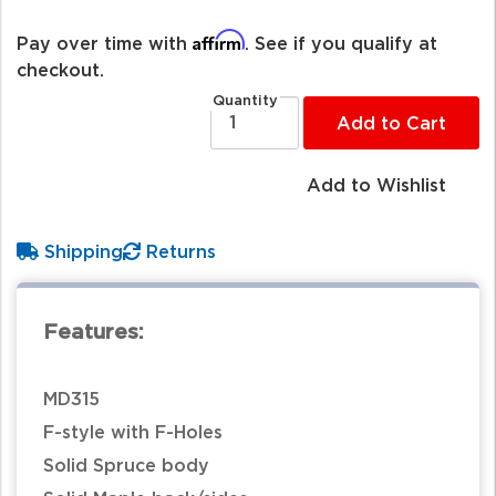
Affirm
Pay over time with
. See if you qualify at
checkout.
Quantity
Add to Cart
Add to Wishlist
Shipping
Returns
Features:
MD315
F-style with F-Holes
Solid Spruce body