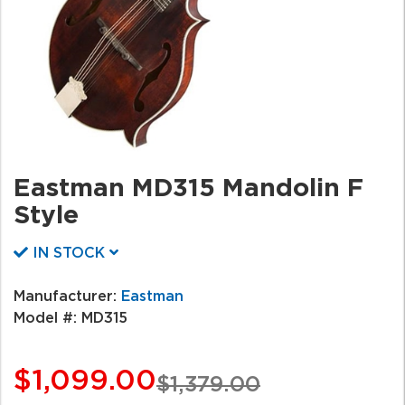
Eastman MD315 Mandolin F
Style
IN STOCK
Manufacturer:
Eastman
Model #:
MD315
$1,099.00
$1,379.00