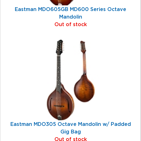
Eastman MDO605GB MD600 Series Octave
Mandolin
Out of stock
Eastman MDO305 Octave Mandolin w/ Padded
Gig Bag
Out of stock