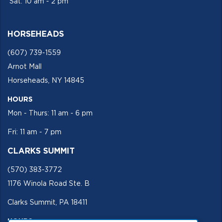
Sat: 10 am - 2 pm
HORSEHEADS
(607) 739-1559
Arnot Mall
Horseheads, NY 14845
HOURS
Mon - Thurs: 11 am - 6 pm
Fri: 11 am - 7 pm
CLARKS SUMMIT
(570) 383-3772
1176 Winola Road Ste. B
Clarks Summit, PA 18411
HOURS