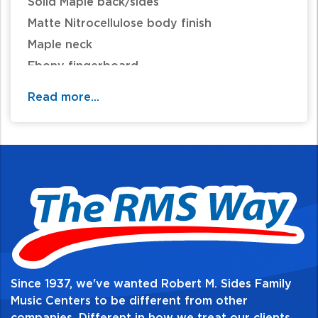
Solid Maple back/sides
Matte Nitrocellulose body finish
Maple neck
Ebony fingerboard
Scale Length 13 7/8"
Read more...
Quality Geared Tuners
Since 1937, we've wanted Robert M. Sides Family
Music Centers to be different from other
companies. Different in how we treat our clients,