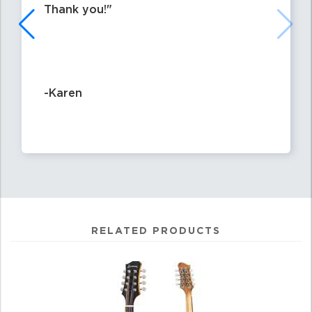
Thank you!
-Karen
RELATED PRODUCTS
4
Total
Related
Products