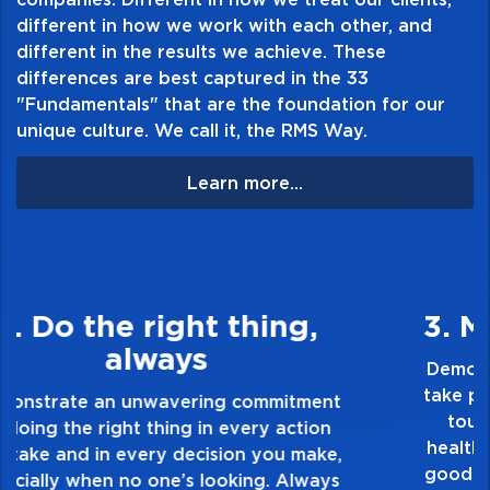
different in how we work with each other, and
different in the results we achieve. These
differences are best captured in the 33
"Fundamentals" that are the foundation for our
unique culture. We call it, the RMS Way.
Learn more...
3. Make Quality Personal
Demonstrate a passion for excellence and
take pride in the quality of everything you
touch and everything you do. Have a
healthy dislike for mediocrity. Good is not