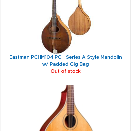
Eastman PCHM104 PCH Series A Style Mandolin
w/ Padded Gig Bag
Out of stock