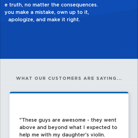
good enough. Always ask yourself, “Is this
my best work?”
WHAT OUR CUSTOMERS ARE SAYING...
These guys are awesome - they went
above and beyond what I expected to
help me with my daughter's violin.