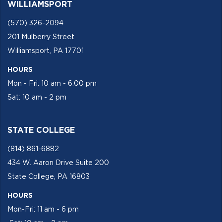
WILLIAMSPORT
(570) 326-2094
201 Mulberry Street
Williamsport, PA 17701
HOURS
Mon - Fri: 10 am - 6:00 pm
Sat: 10 am - 2 pm
STATE COLLEGE
(814) 861-6882
434 W. Aaron Drive Suite 200
State College, PA 16803
HOURS
Mon-Fri: 11 am - 6 pm