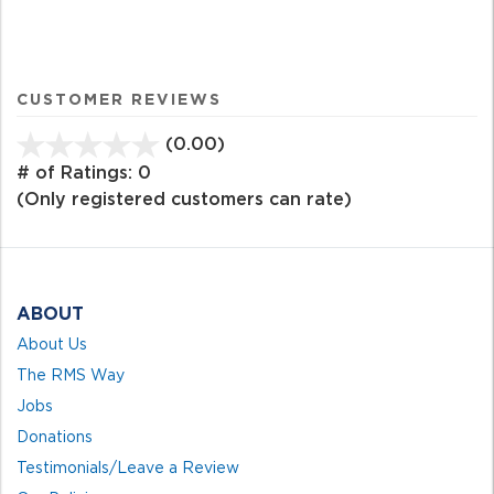
CUSTOMER REVIEWS
(0.00)
stars
out
# of Ratings:
0
of
(Only registered customers can rate)
5
ABOUT
About Us
The RMS Way
Jobs
Donations
Testimonials/Leave a Review