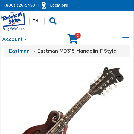
(800) 326-9450
|
Locations
EN
?
0
Account
Tog
nav
Eastman
→ Eastman MD315 Mandolin F Style