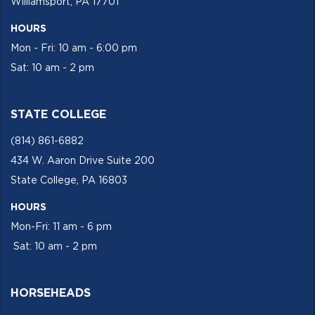
Williamsport, PA 17701
HOURS
Mon - Fri: 10 am - 6:00 pm
Sat: 10 am - 2 pm
STATE COLLEGE
(814) 861-6882
434 W. Aaron Drive Suite 200
State College, PA 16803
HOURS
Mon-Fri: 11 am - 6 pm
Sat: 10 am - 2 pm
HORSEHEADS