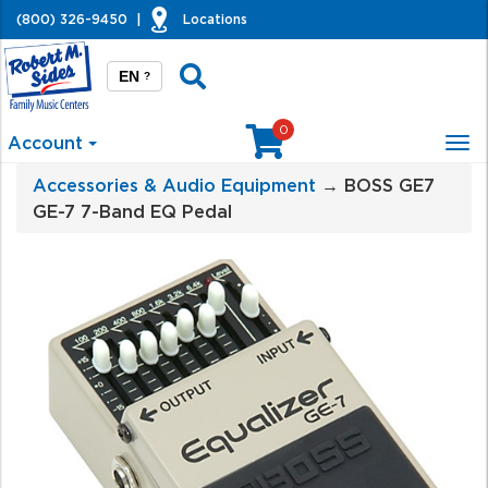
(800) 326-9450
|
Locations
EN
?
0
Account
Tog
nav
Accessories & Audio Equipment
→ BOSS GE7
GE-7 7-Band EQ Pedal