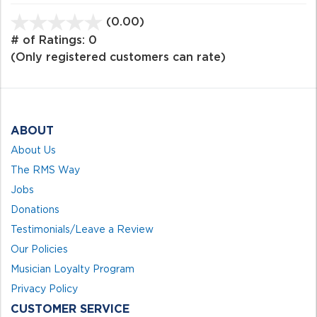
(0.00)
stars
out
# of Ratings:
0
of
(Only registered customers can rate)
5
ABOUT
About Us
The RMS Way
Jobs
Donations
Testimonials/Leave a Review
Our Policies
Musician Loyalty Program
Privacy Policy
CUSTOMER SERVICE