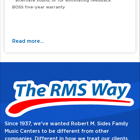
alternate sound, or for eliminating feedback
BOSS five-year warranty
Read more...
Since 1937, we've wanted Robert M. Sides Family
Music Centers to be different from other
companies. Different in how we treat our clients,