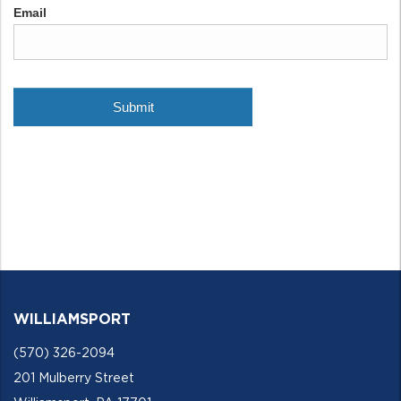
WILLIAMSPORT
(570) 326-2094
201 Mulberry Street