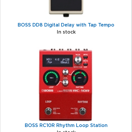
BOSS DD8 Digital Delay with Tap Tempo
In stock
BOSS RC10R Rhythm Loop Station