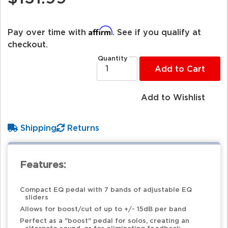
Affirm
Pay over time with
. See if you qualify at
checkout.
Quantity
Add to Cart
Add to Wishlist
Shipping
Returns
Features:
Compact EQ pedal with 7 bands of adjustable EQ
sliders
Allows for boost/cut of up to +/- 15dB per band
Perfect as a "boost" pedal for solos, creating an