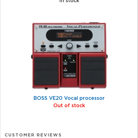
In stock
BOSS VE20 Vocal processor
Out of stock
CUSTOMER REVIEWS