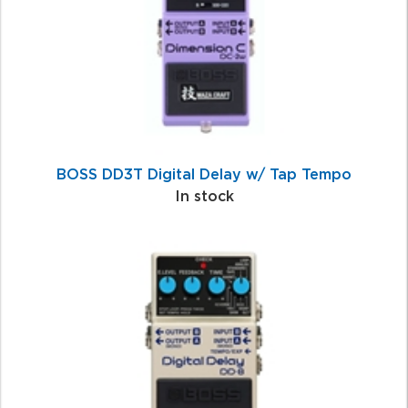
BOSS DD3T Digital Delay w/ Tap Tempo
In stock