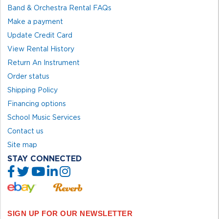
Band & Orchestra Rental FAQs
Make a payment
Update Credit Card
View Rental History
Return An Instrument
Order status
Shipping Policy
Financing options
School Music Services
Contact us
Site map
STAY CONNECTED