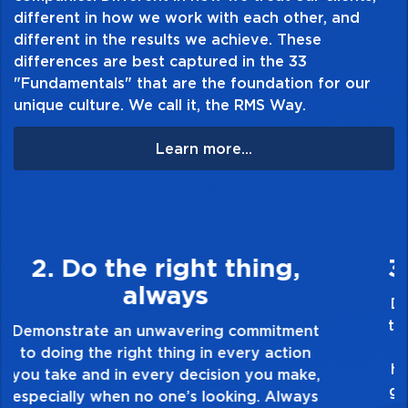
different in how we work with each other, and
different in the results we achieve. These
differences are best captured in the 33
"Fundamentals" that are the foundation for our
unique culture. We call it, the RMS Way.
Learn more...
3. Make Quality Personal
Demonstrate a passion for excellence and
take pride in the quality of everything you
touch and everything you do. Have a
healthy dislike for mediocrity. Good is not