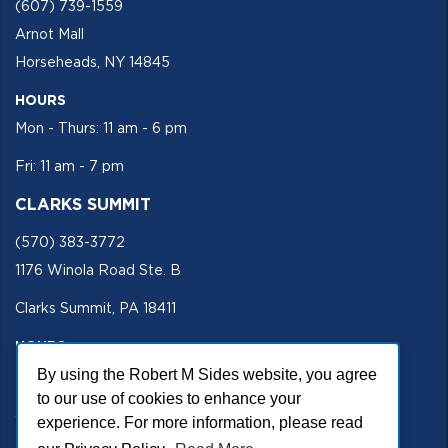
(607) 739-1559
Arnot Mall
Horseheads, NY 14845
HOURS
Mon - Thurs: 11 am - 6 pm
Fri: 11 am - 7 pm
CLARKS SUMMIT
(570) 383-3772
1176 Winola Road Ste. B
Clarks Summit, PA 18411
HOURS
By using the Robert M Sides website, you agree
Mon - Fri 11 am - 5 pm
to our use of cookies to enhance your
SECURE SITE
experience. For more information, please read