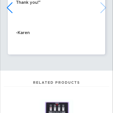
Thank you!
-Karen
RELATED PRODUCTS
4
Total
Related
Products