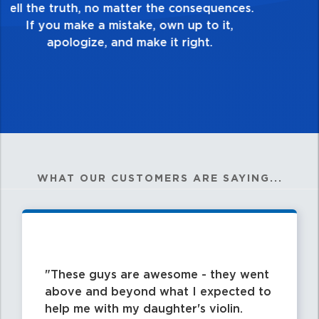
good enough. Always ask yourself, “Is this
my best work?”
WHAT OUR CUSTOMERS ARE SAYING...
These guys are awesome - they went
above and beyond what I expected to
help me with my daughter's violin.