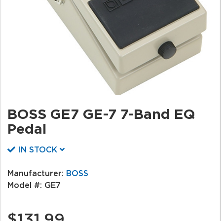
BOSS GE7 GE-7 7-Band EQ
Pedal
IN STOCK
Manufacturer:
BOSS
Model #:
GE7
$131.99