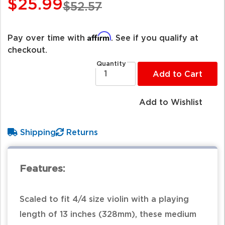
$25.99
$52.57
Affirm
Pay over time with
. See if you qualify at
checkout.
Quantity
Add to Cart
Add to Wishlist
Shipping
Returns
Features:
Scaled to fit 4/4 size violin with a playing
length of 13 inches (328mm), these medium