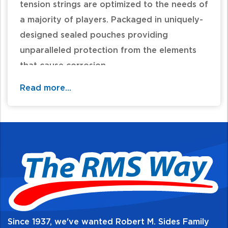
tension strings are optimized to the needs of
a majority of players. Packaged in uniquely-
designed sealed pouches providing
unparalleled protection from the elements
that cause corrosion.
Read more...
4/4 scale violin with a playing length of 13
inches (328mm)
Medium tension
Solid steel core optimized to create the
warmest-sounding student strings available
Educator's preferred choice for student
strings due to their unique blend of warm
tone, economy, and durability
All D'Addario strings are designed,
Since 1937, we've wanted Robert M. Sides Family