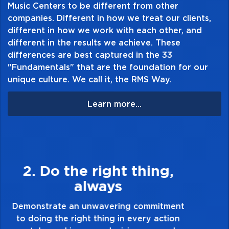
engineered and manufactured in the USA to
Music Centers to be different from other
companies. Different in how we treat our clients,
the most stringent quality controls in the
different in how we work with each other, and
industry
different in the results we achieve. These
differences are best captured in the 33
"Fundamentals" that are the foundation for our
unique culture. We call it, the RMS Way.
Learn more...
3. Make Quality Personal
Demonstrate a passion for excellence and
take pride in the quality of everything you