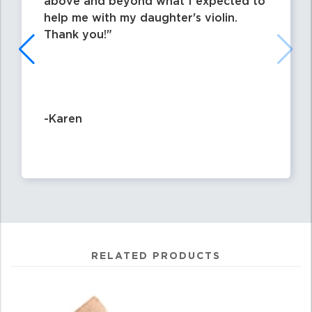
above and beyond what I expected to
help me with my daughter's violin.
Thank you!
-Karen
RELATED PRODUCTS
4
Total