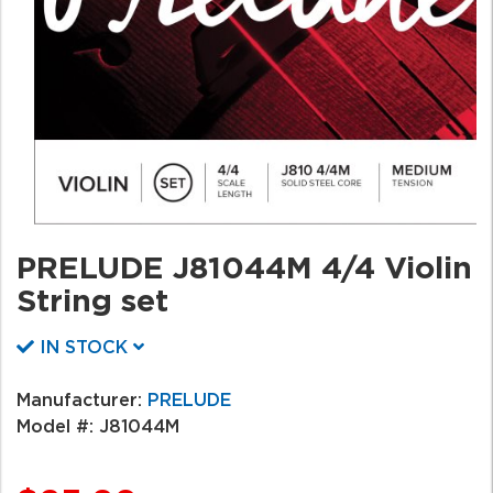
PRELUDE J81044M 4/4 Violin
String set
IN STOCK
Manufacturer:
PRELUDE
Model #:
J81044M