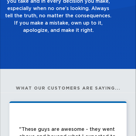
touch and everything you do. Have a
healthy dislike for mediocrity. Good is not
good enough. Always ask yourself, “Is this
my best work?”
WHAT OUR CUSTOMERS ARE SAYING...
These guys are awesome - they went