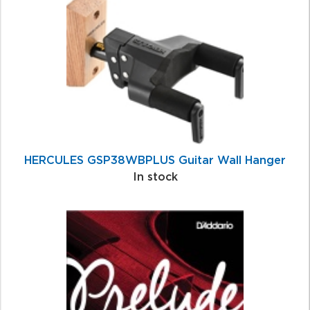
Related
Products
HERCULES GSP38WBPLUS Guitar Wall Hanger
In stock