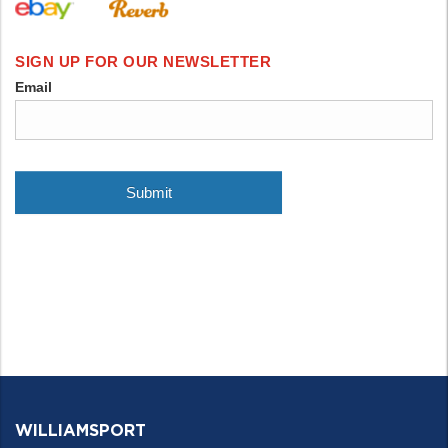
WILLIAMSPORT