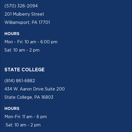
(570) 326-2094
201 Mulberry Street
Williamsport, PA 17701
HOURS
Mon - Fri: 10 am - 6:00 pm
Sat: 10 am - 2 pm
STATE COLLEGE
(814) 861-6882
434 W. Aaron Drive Suite 200
State College, PA 16803
HOURS
Mon-Fri: 11 am - 6 pm
Sat: 10 am - 2 pm