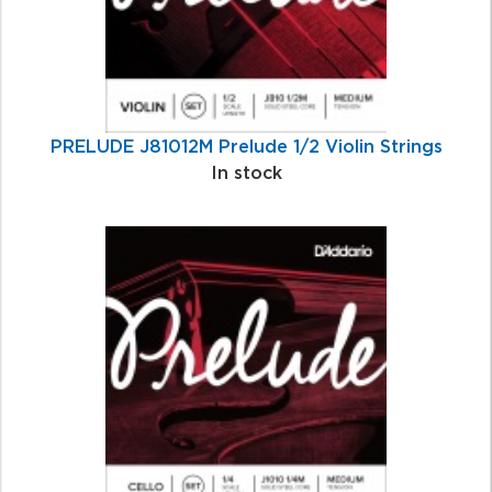
PRELUDE J81012M Prelude 1/2 Violin Strings
In stock