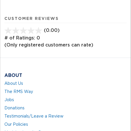
CUSTOMER REVIEWS
(0.00)
stars
out
# of Ratings:
0
of
(Only registered customers can rate)
5
ABOUT
About Us
The RMS Way
Jobs
Donations
Testimonials/Leave a Review
Our Policies