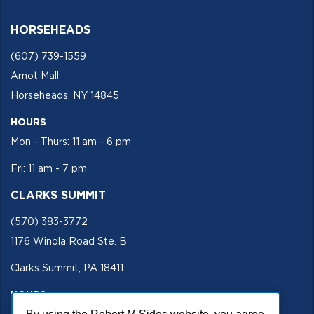
HORSEHEADS
(607) 739-1559
Arnot Mall
Horseheads, NY 14845
HOURS
Mon - Thurs: 11 am - 6 pm
Fri: 11 am - 7 pm
CLARKS SUMMIT
(570) 383-3772
1176 Winola Road Ste. B
Clarks Summit, PA 18411
HOURS
Mon - Fri 11 am - 5 pm