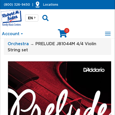
(800) 326-9450
|
Locations
EN
?
0
Account
Tog
nav
Orchestra
→ PRELUDE J81044M 4/4 Violin
String set