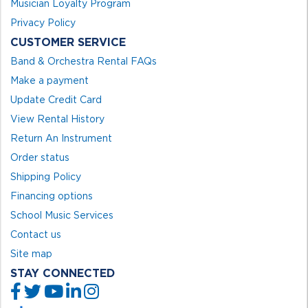
Musician Loyalty Program
Privacy Policy
CUSTOMER SERVICE
Band & Orchestra Rental FAQs
Make a payment
Update Credit Card
View Rental History
Return An Instrument
Order status
Shipping Policy
Financing options
School Music Services
Contact us
Site map
STAY CONNECTED