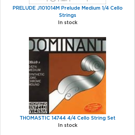
PRELUDE J101014M Prelude Medium 1/4 Cello
Strings
In stock
THOMASTIC 14744 4/4 Cello String Set
In stock