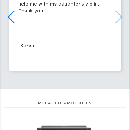
help me with my daughter's violin.
Thank you!
-Karen
RELATED PRODUCTS
0
Total
Related