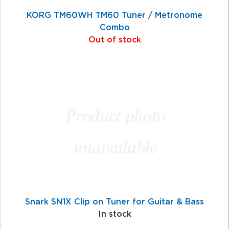
KORG TM60WH TM60 Tuner / Metronome
Combo
Out of stock
Snark SN1X Clip on Tuner for Guitar & Bass
In stock