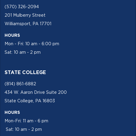
(570) 326-2094
201 Mulberry Street
Williamsport, PA 17701
HOURS
Mon - Fri: 10 am - 6:00 pm
Sat: 10 am - 2 pm
STATE COLLEGE
(814) 861-6882
434 W. Aaron Drive Suite 200
State College, PA 16803
HOURS
Mon-Fri: 11 am - 6 pm
Sat: 10 am - 2 pm