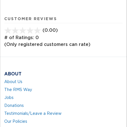
CUSTOMER REVIEWS
(0.00)
stars
out
# of Ratings:
0
of
(Only registered customers can rate)
5
ABOUT
About Us
The RMS Way
Jobs
Donations
Testimonials/Leave a Review
Our Policies