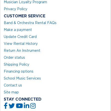
Musician Loyalty Program
Privacy Policy
CUSTOMER SERVICE
Band & Orchestra Rental FAQs
Make a payment
Update Credit Card
View Rental History
Return An Instrument
Order status
Shipping Policy
Financing options
School Music Services
Contact us
Site map
STAY CONNECTED