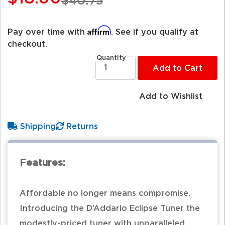
$40.75
Affirm
Pay over time with
. See if you qualify at
checkout.
Quantity
Add to Cart
Add to Wishlist
Shipping
Returns
Features:
Affordable no longer means compromise.
Introducing the D’Addario Eclipse Tuner the
modestly-priced tuner with unparalleled