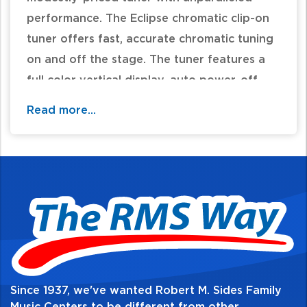
performance. The Eclipse chromatic clip-on
tuner offers fast, accurate chromatic tuning
on and off the stage. The tuner features a
full color vertical display, auto power-off,
and pitch calibration in a discreet, compact
Read more...
design. The multi-swivel action allows for the
perfect viewing angle and can be mounted
in front of or behind the headstock on right-
and left-handed instruments. Available in a
variety of colors. CR2032 battery included.
Quick, accurate tuning
Full color display
Limitless viewing angles
Since 1937, we've wanted Robert M. Sides Family
Tuner calibration from 430 to 450Hz.
Music Centers to be different from other