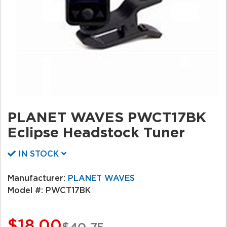
PLANET WAVES PWCT17BK
Eclipse Headstock Tuner
IN STOCK
Manufacturer:
PLANET WAVES
Model #:
PWCT17BK
$18.00