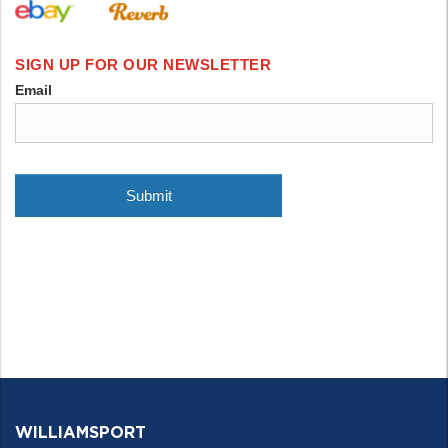
WILLIAMSPORT