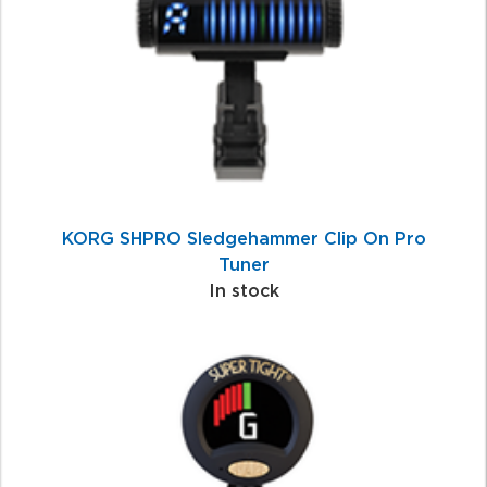
Products
KORG SHPRO Sledgehammer Clip On Pro
Tuner
In stock