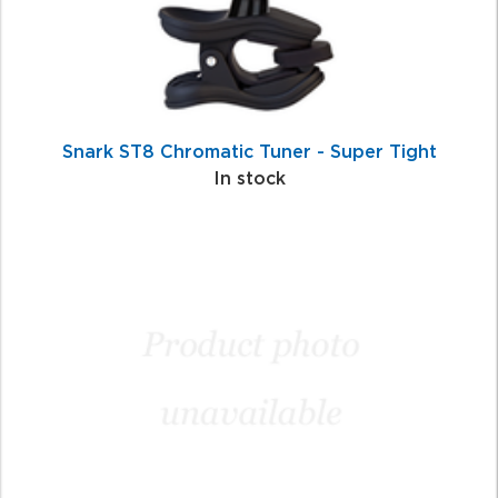
Snark ST8 Chromatic Tuner - Super Tight
In stock