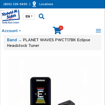
(800) 326-9450
|
Locations
EN
?
0
Account
Tog
nav
Band
→ PLANET WAVES PWCT17BK Eclipse
Headstock Tuner