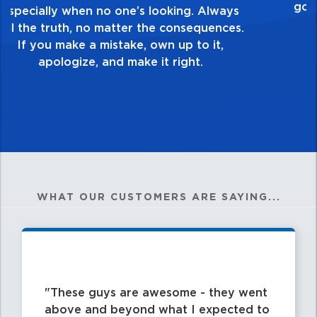
healthy dislike for mediocrity. Good is not
good enough. Always ask yourself, “Is this
my best work?”
WHAT OUR CUSTOMERS ARE SAYING...
These guys are awesome - they went
above and beyond what I expected to