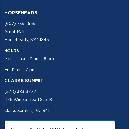
HORSEHEADS
(607) 739-1559
Arnot Mall
Horseheads, NY 14845
HOURS
Mon - Thurs: 11 am - 6 pm
Fri: 11 am - 7 pm
CLARKS SUMMIT
(570) 383-3772
1176 Winola Road Ste. B
Clarks Summit, PA 18411
HOURS