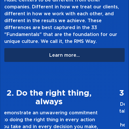
companies. Different in how we treat our clients,
CR2032 battery included
different in how we work with each other, and
Available in Yellow, Red, Green, Purple,
different in the results we achieve. These
and Blue
differences are best captured in the 33
"Fundamentals" that are the foundation for our
unique culture. We call it, the RMS Way.
Learn more...
3. Make Quality Personal
Demonstrate a passion for excellence and
take pride in the quality of everything you
touch and everything you do. Have a