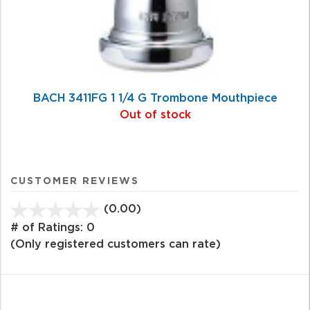
BACH 3411FG 1 1/4 G Trombone Mouthpiece
Out of stock
CUSTOMER REVIEWS
(0.00)
stars
out
# of Ratings:
0
of
(Only registered customers can rate)
5