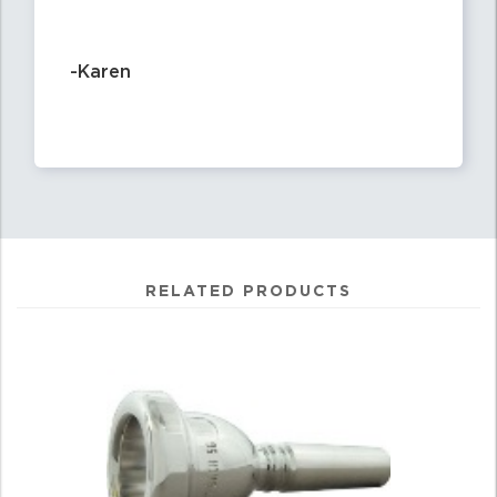
-Karen
RELATED PRODUCTS
4
Total
Related
Products