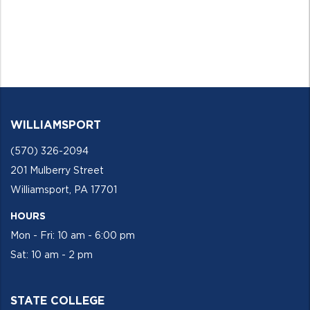
WILLIAMSPORT
(570) 326-2094
201 Mulberry Street
Williamsport, PA 17701
HOURS
Mon - Fri: 10 am - 6:00 pm
Sat: 10 am - 2 pm
STATE COLLEGE