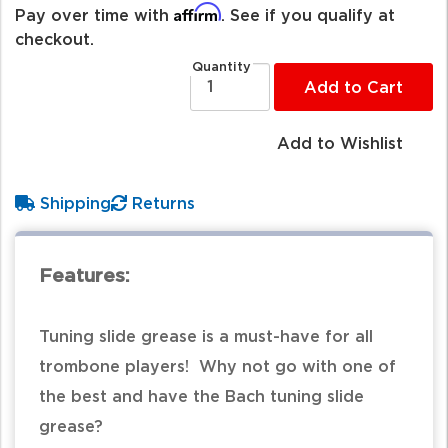
Affirm
Pay over time with
. See if you qualify at
checkout.
Quantity
Add to Cart
Add to Wishlist
Shipping
Returns
Features:
Tuning slide grease is a must-have for all
trombone players! Why not go with one of
the best and have the Bach tuning slide
grease?