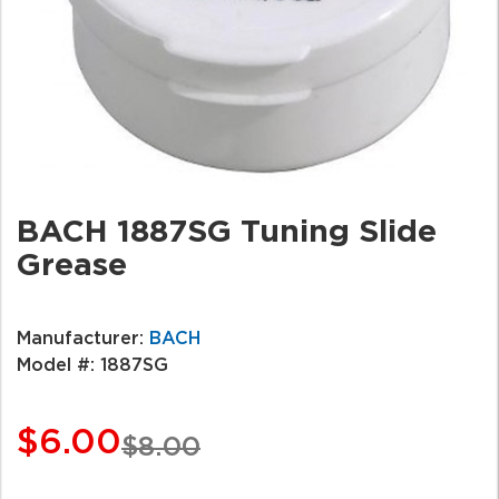
BACH 1887SG Tuning Slide
Grease
Manufacturer:
BACH
Model #:
1887SG
$6.00
$8.00