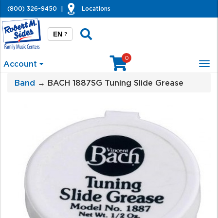
(800) 326-9450
|
Locations
EN
?
0
Account
Tog
nav
Band
→ BACH 1887SG Tuning Slide Grease