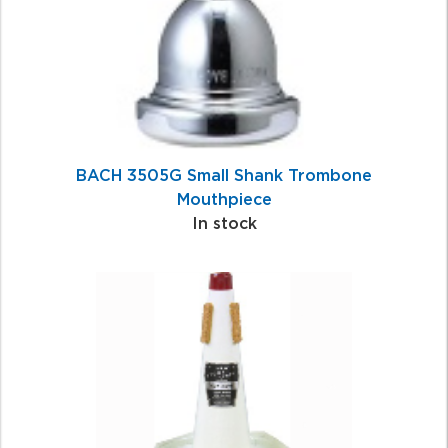
BACH 3505G Small Shank Trombone
Mouthpiece
In stock