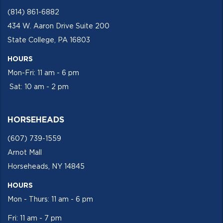
(814) 861-6882
434 W. Aaron Drive Suite 200
State College, PA 16803
HOURS
Mon-Fri: 11 am - 6 pm
Sat: 10 am - 2 pm
HORSEHEADS
(607) 739-1559
Arnot Mall
Horseheads, NY 14845
HOURS
Mon - Thurs: 11 am - 6 pm
Fri: 11 am - 7 pm