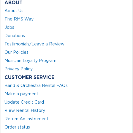
ABOUT
About Us
The RMS Way
Jobs
Donations
Testimonials/Leave a Review
Our Policies
Musician Loyalty Program
Privacy Policy
CUSTOMER SERVICE
Band & Orchestra Rental FAQs
Make a payment
Update Credit Card
View Rental History
Return An Instrument
Order status