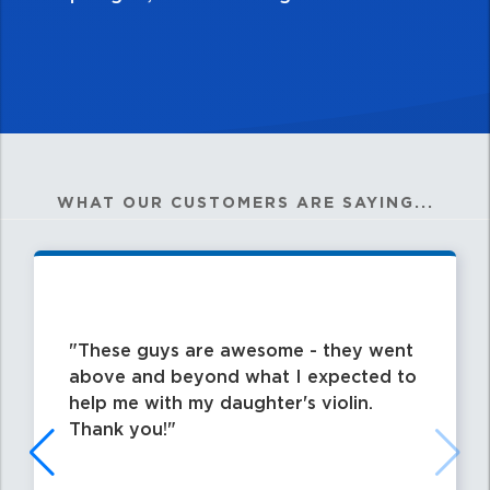
WHAT OUR CUSTOMERS ARE SAYING...
These guys are awesome - they went
above and beyond what I expected to
help me with my daughter's violin.
Thank you!