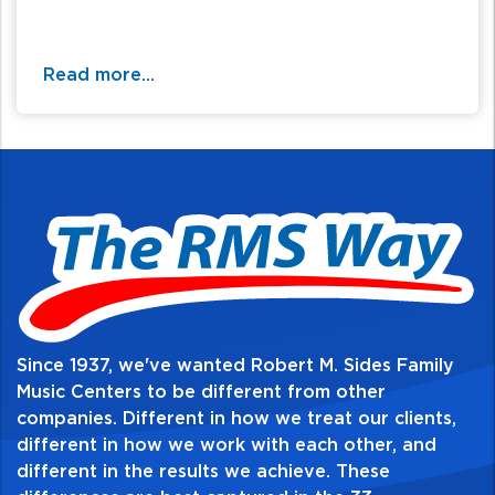
Read more...
Since 1937, we've wanted Robert M. Sides Family
Music Centers to be different from other
companies. Different in how we treat our clients,
different in how we work with each other, and
different in the results we achieve. These