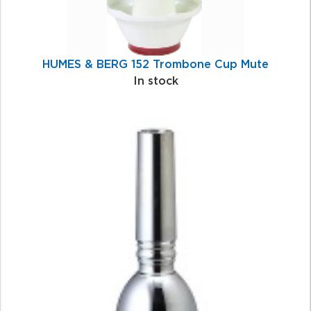
HUMES & BERG 152 Trombone Cup Mute
In stock