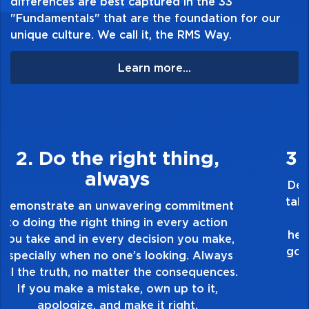
differences are best captured in the 33
"Fundamentals" that are the foundation for our
unique culture. We call it, the RMS Way.
Learn more...
3. Make Quality Personal
Demonstrate a passion for excellence and
take pride in the quality of everything you
touch and everything you do. Have a
healthy dislike for mediocrity. Good is not
good enough. Always ask yourself, “Is this
my best work?”