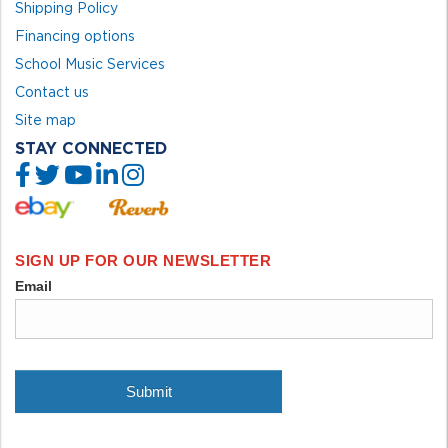
Shipping Policy
Financing options
School Music Services
Contact us
Site map
STAY CONNECTED