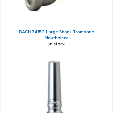
BACH 3415G Large Shank Trombone
Mouthpiece
In stock