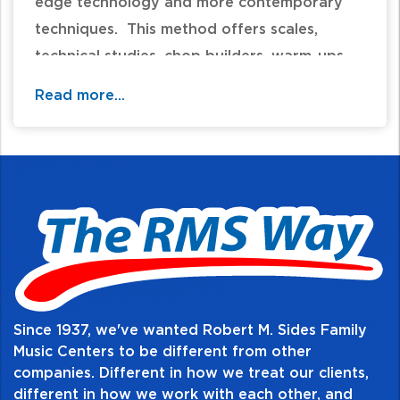
edge technology and more contemporary
techniques. This method offers scales,
technical studies, chop builders, warm-ups,
rhythm studies, and sight reading, as well as
Read more...
solos, duets, and full ensemble pieces. Your
student will experience a comprehensive
musicianship curriculum that is second-to-
none!
Table of Contents:
Since 1937, we've wanted Robert M. Sides Family
Music Centers to be different from other
companies. Different in how we treat our clients,
different in how we work with each other, and