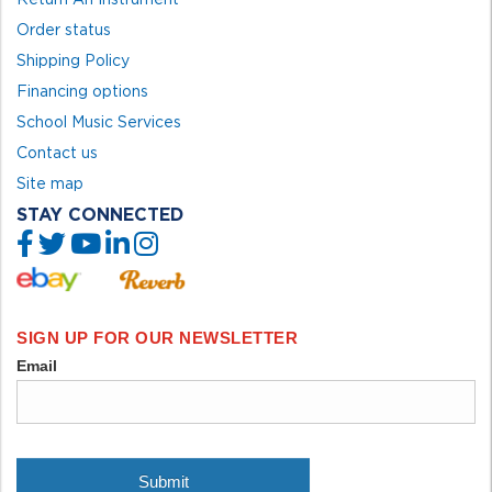
Order status
Shipping Policy
Financing options
School Music Services
Contact us
Site map
STAY CONNECTED