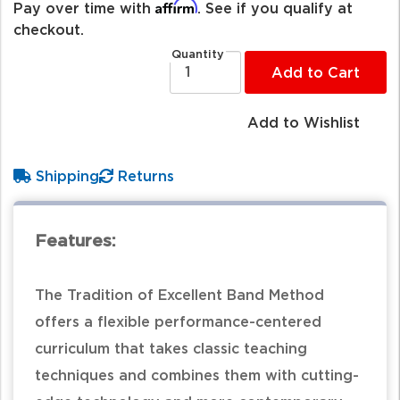
Affirm
Pay over time with
. See if you qualify at
checkout.
Quantity
Add to Cart
Add to Wishlist
Shipping
Returns
Features:
The Tradition of Excellent Band Method
offers a flexible performance-centered
curriculum that takes classic teaching
techniques and combines them with cutting-