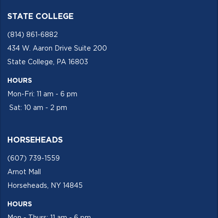
STATE COLLEGE
(814) 861-6882
434 W. Aaron Drive Suite 200
State College, PA 16803
HOURS
Mon-Fri: 11 am - 6 pm
Sat: 10 am - 2 pm
HORSEHEADS
(607) 739-1559
Arnot Mall
Horseheads, NY 14845
HOURS
Mon - Thurs: 11 am - 6 pm