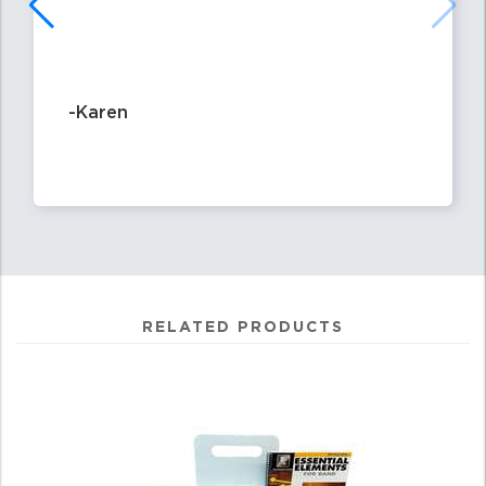
-Karen
RELATED PRODUCTS
3
Total
Related
Products