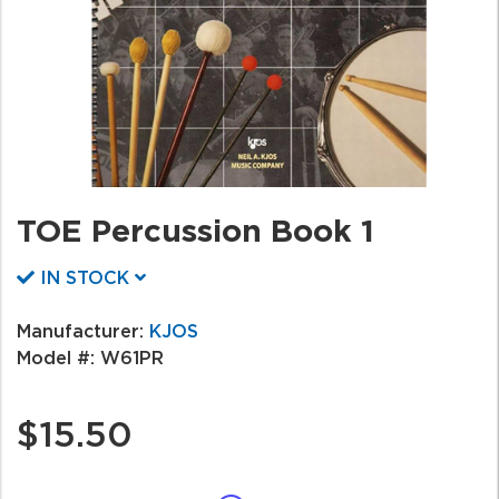
TOE Percussion Book 1
IN STOCK
Manufacturer:
KJOS
Model #:
W61PR
$15.50