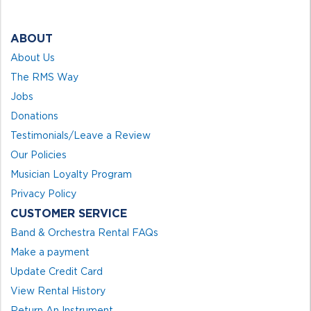
ABOUT
About Us
The RMS Way
Jobs
Donations
Testimonials/Leave a Review
Our Policies
Musician Loyalty Program
Privacy Policy
CUSTOMER SERVICE
Band & Orchestra Rental FAQs
Make a payment
Update Credit Card
View Rental History
Return An Instrument