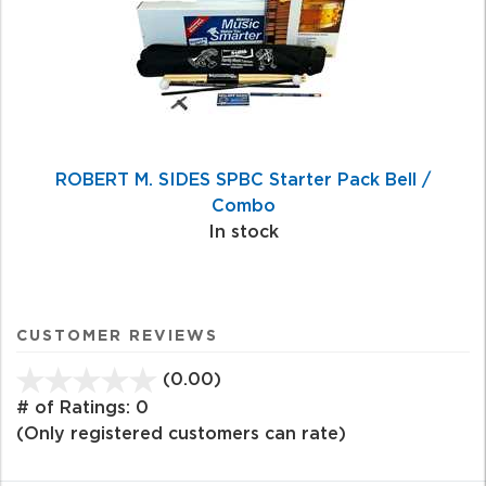
ROBERT M. SIDES SPBC Starter Pack Bell /
Combo
In stock
CUSTOMER REVIEWS
(0.00)
stars
out
# of Ratings:
0
of
(Only registered customers can rate)
5