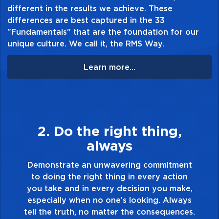
different in the results we achieve. These
differences are best captured in the 33
"Fundamentals" that are the foundation for our
unique culture. We call it, the RMS Way.
Learn more...
3. Make Quality Personal
Demonstrate a passion for excellence and
take pride in the quality of everything you
t
touch and everything you do. Have a
healthy dislike for mediocrity. Good is not
,
good enough. Always ask yourself, “Is this
s
my best work?”
s.