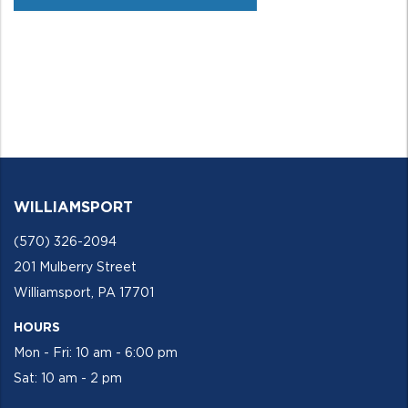
WILLIAMSPORT
(570) 326-2094
201 Mulberry Street
Williamsport, PA 17701
HOURS
Mon - Fri: 10 am - 6:00 pm
Sat: 10 am - 2 pm