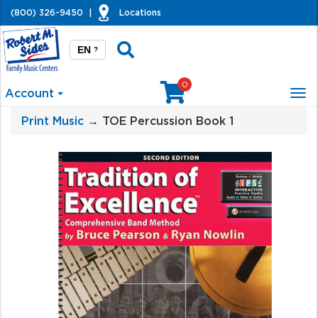
(800) 326-9450
|
Locations
EN
?
0
Account
Tog
nav
Print Music
→ TOE Percussion Book 1