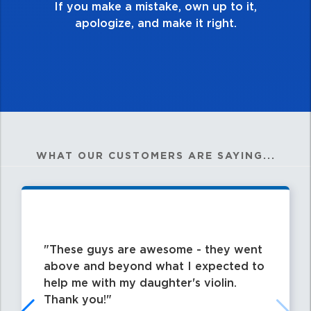
WHAT OUR CUSTOMERS ARE SAYING...
These guys are awesome - they went
above and beyond what I expected to
help me with my daughter's violin.
Thank you!