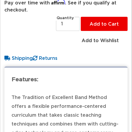
Affirm
Pay over time with
. See if you qualify at
checkout.
Quantity
Add to Cart
Add to Wishlist
Shipping
Returns
Features:
The Tradition of Excellent Band Method
offers a flexible performance-centered
curriculum that takes classic teaching
techniques and combines them with cutting-