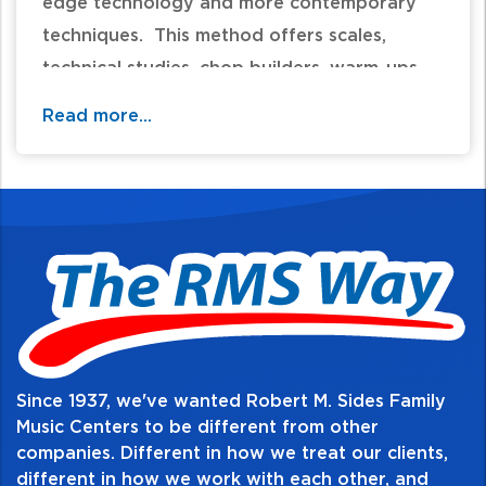
edge technology and more contemporary
techniques. This method offers scales,
technical studies, chop builders, warm-ups,
rhythm studies, and sight reading, as well as
Read more...
solos, duets, and full ensemble pieces. Your
student will experience a comprehensive
musicianship curriculum that is second-to-
none!
Table of Contents:
Since 1937, we've wanted Robert M. Sides Family
Music Centers to be different from other
companies. Different in how we treat our clients,
different in how we work with each other, and