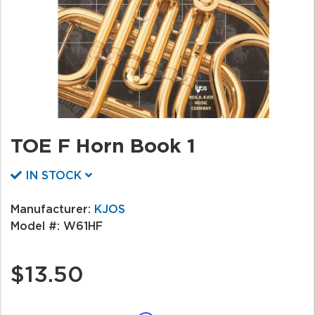
TOE F Horn Book 1
IN STOCK
Manufacturer:
KJOS
Model #:
W61HF
$13.50