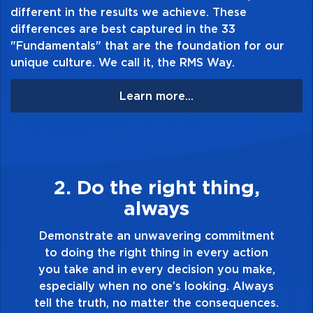
different in the results we achieve. These
differences are best captured in the 33
"Fundamentals" that are the foundation for our
unique culture. We call it, the RMS Way.
Learn more...
,
3. Make Quality Persona
Demonstrate a passion for excellence an
take pride in the quality of everything yo
ment
touch and everything you do. Have a
ion
healthy dislike for mediocrity. Good is no
ake,
good enough. Always ask yourself, “Is thi
ways
my best work?”
nces.