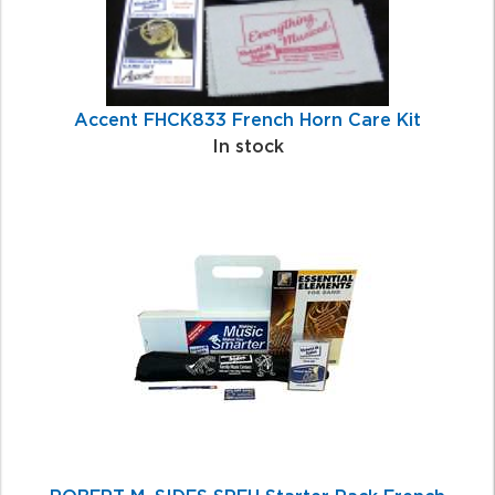
Accent FHCK833 French Horn Care Kit
In stock