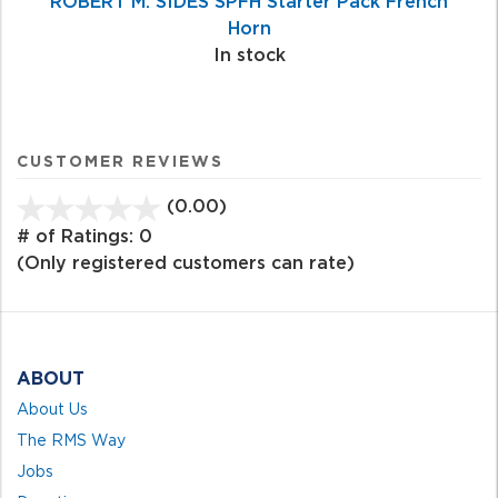
ROBERT M. SIDES SPFH Starter Pack French
Horn
In stock
CUSTOMER REVIEWS
(0.00)
stars
out
# of Ratings:
0
of
(Only registered customers can rate)
5
ABOUT
About Us
The RMS Way
Jobs