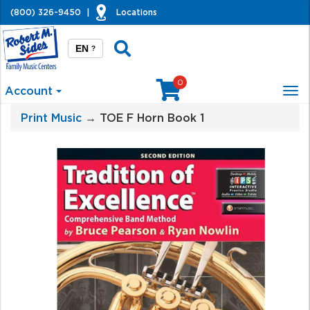
(800) 326-9450
|
Locations
EN
?
0
Account
Tog
nav
Print Music
→ TOE F Horn Book 1