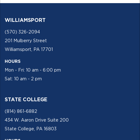
WILLIAMSPORT
(570) 326-2094
201 Mulberry Street
Williamsport, PA 17701
HOURS
Mon - Fri: 10 am - 6:00 pm
Sat: 10 am - 2 pm
STATE COLLEGE
(814) 861-6882
434 W. Aaron Drive Suite 200
State College, PA 16803