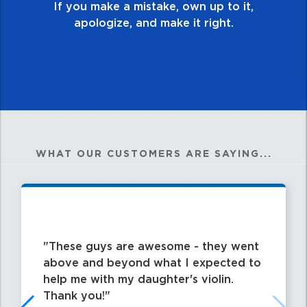
,
WHAT OUR CUSTOMERS ARE SAYING...
These guys are awesome - they went
above and beyond what I expected to
help me with my daughter's violin.
Thank you!