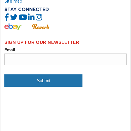
Site map
STAY CONNECTED