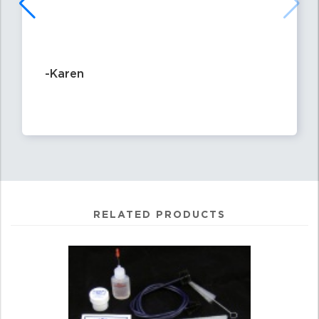
-Karen
RELATED PRODUCTS
4
Total
Related
Products