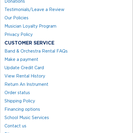
Donations
Testimonials/Leave a Review
Our Policies
Musician Loyalty Program
Privacy Policy
CUSTOMER SERVICE
Band & Orchestra Rental FAQs
Make a payment
Update Credit Card
View Rental History
Return An Instrument
Order status
Shipping Policy
Financing options
School Music Services
Contact us