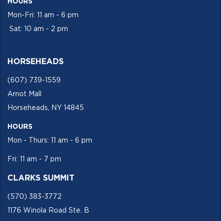
HOURS
Mon-Fri: 11 am - 6 pm
Sat: 10 am - 2 pm
HORSEHEADS
(607) 739-1559
Arnot Mall
Horseheads, NY 14845
HOURS
Mon - Thurs: 11 am - 6 pm
Fri: 11 am - 7 pm
CLARKS SUMMIT
(570) 383-3772
1176 Winola Road Ste. B