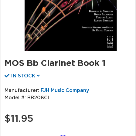
MOS Bb Clarinet Book 1
IN STOCK
Manufacturer:
FJH Music Company
Model #:
BB208CL
$11.95