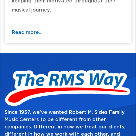
keeping them motivated throughout their
musical journey.
Music history is presented to the students, as
well as art, literature, and world history
Read more...
events that pertain to that time period.
Composer pictures, artists, paintings,
authors, literary works, world history, and
fun facts are also presented to the students
throughout the method. Play-along CDs
come with the books, allowing the students
to have accompaniment and play-along
tracks at home when they practice.
Since 1937, we've wanted Robert M. Sides Family
Music Centers to be different from other
companies. Different in how we treat our clients,
different in how we work with each other, and
Table of Contents: