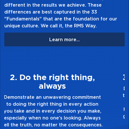
different in the results we achieve. These
differences are best captured in the 33
"Fundamentals" that are the foundation for our
unique culture. We call it, the RMS Way.
Learn more...
3. Make Quality Personal
Demonstrate a passion for excellence and
take pride in the quality of everything you
touch and everything you do. Have a
healthy dislike for mediocrity. Good is not
good enough. Always ask yourself, “Is this