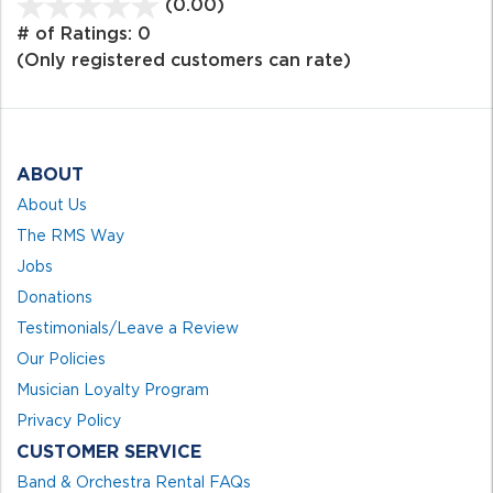
(0.00)
stars
out
# of Ratings:
0
of
(Only registered customers can rate)
5
ABOUT
About Us
The RMS Way
Jobs
Donations
Testimonials/Leave a Review
Our Policies
Musician Loyalty Program
Privacy Policy
CUSTOMER SERVICE
Band & Orchestra Rental FAQs