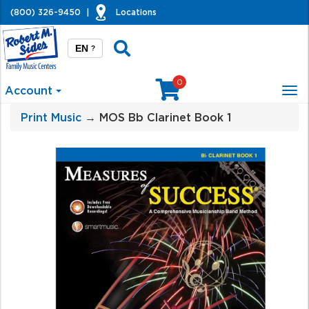
(800) 326-9450
|
Locations
EN
?
0
Account
Tog
nav
Print Music
→ MOS Bb Clarinet Book 1