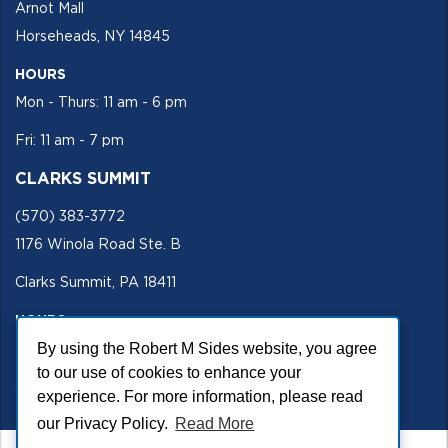
Arnot Mall
Horseheads, NY 14845
HOURS
Mon - Thurs: 11 am - 6 pm
Fri: 11 am - 7 pm
CLARKS SUMMIT
(570) 383-3772
1176 Winola Road Ste. B
Clarks Summit, PA 18411
HOURS
By using the Robert M Sides website, you agree
Mon - Fri 11 am - 5 pm
to our use of cookies to enhance your
SECURE SITE
experience. For more information, please read
our Privacy Policy.
Read More