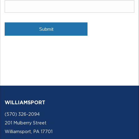
WILLIAMSPORT
(570) 326-2094
201 Mulberry Street
Williamsport, PA 17701