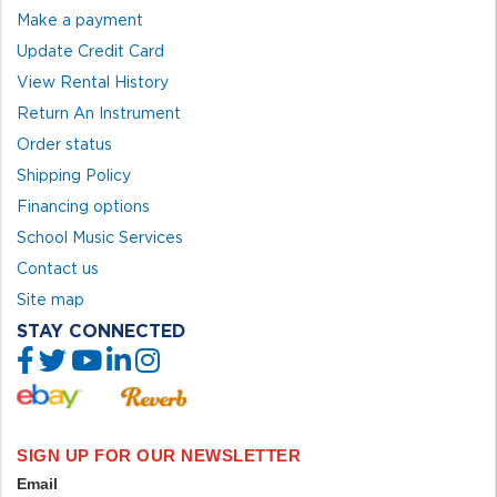
Make a payment
Update Credit Card
View Rental History
Return An Instrument
Order status
Shipping Policy
Financing options
School Music Services
Contact us
Site map
STAY CONNECTED