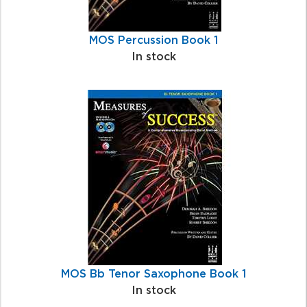
MOS Percussion Book 1
In stock
MOS Bb Tenor Saxophone Book 1
In stock