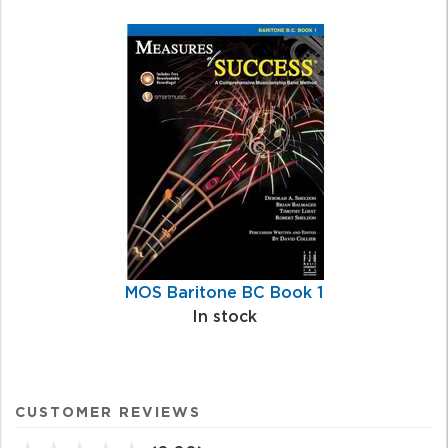
MOS Baritone BC Book 1
In stock
CUSTOMER REVIEWS