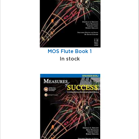
MOS Flute Book 1
In stock