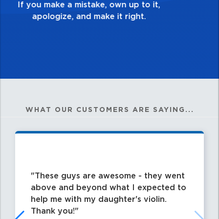
my best work?”
WHAT OUR CUSTOMERS ARE SAYING...
These guys are awesome - they went
above and beyond what I expected to
help me with my daughter's violin.
Thank you!