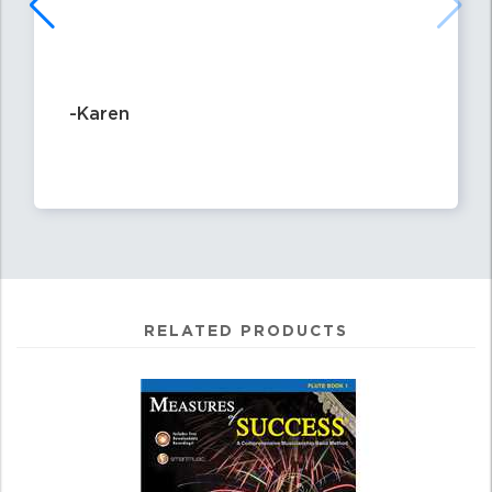
-Karen
RELATED PRODUCTS
4
Total
Related
Products