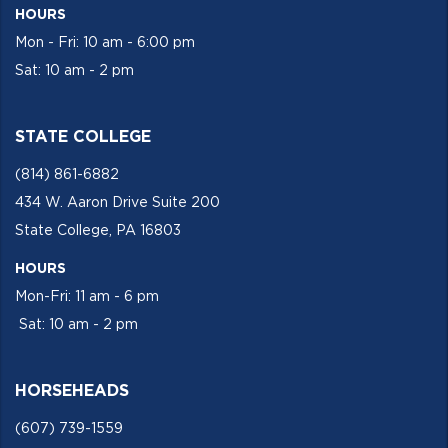
HOURS
Mon - Fri: 10 am - 6:00 pm
Sat: 10 am - 2 pm
STATE COLLEGE
(814) 861-6882
434 W. Aaron Drive Suite 200
State College, PA 16803
HOURS
Mon-Fri: 11 am - 6 pm
Sat: 10 am - 2 pm
HORSEHEADS
(607) 739-1559