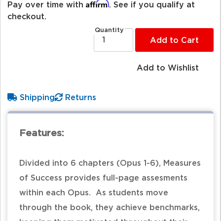
Affirm
Pay over time with
. See if you qualify at
checkout.
Quantity
Add to Cart
Add to Wishlist
Shipping
Returns
Features:
Divided into 6 chapters (Opus 1-6), Measures
of Success provides full-page assesments
within each Opus. As students move
through the book, they achieve benchmarks,