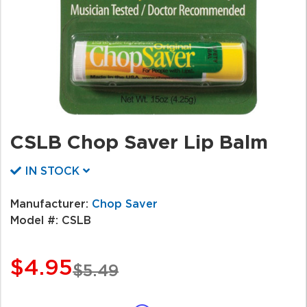
CSLB Chop Saver Lip Balm
IN STOCK
Manufacturer:
Chop Saver
Model #:
CSLB
$4.95
$5.49