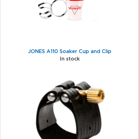
JONES A110 Soaker Cup and Clip
In stock