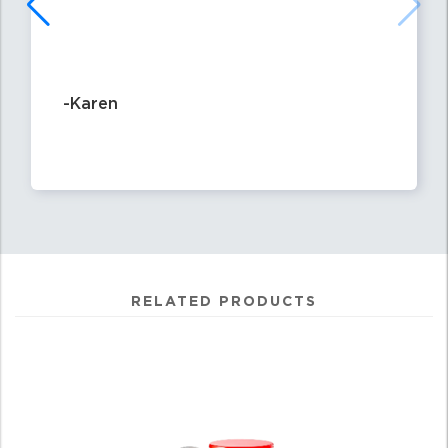
-Karen
RELATED PRODUCTS
4
Total
Related
Products