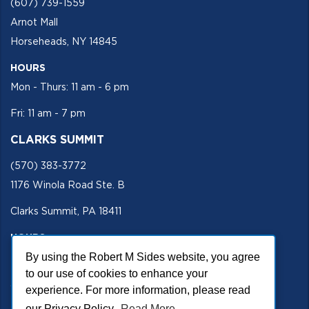
(607) 739-1559
Arnot Mall
Horseheads, NY 14845
HOURS
Mon - Thurs: 11 am - 6 pm
Fri: 11 am - 7 pm
CLARKS SUMMIT
(570) 383-3772
1176 Winola Road Ste. B
Clarks Summit, PA 18411
HOURS
By using the Robert M Sides website, you agree
Mon - Fri 11 am - 5 pm
to our use of cookies to enhance your
SECURE SITE
experience. For more information, please read
our Privacy Policy.
Read More