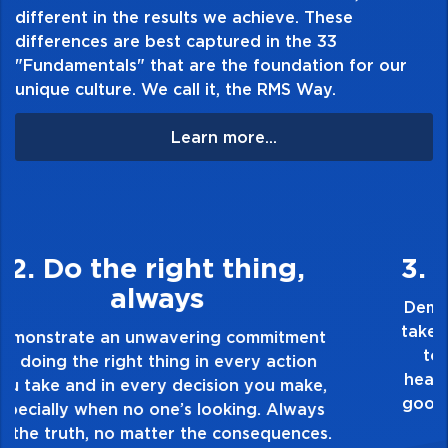
different in the results we achieve. These
differences are best captured in the 33
"Fundamentals" that are the foundation for our
unique culture. We call it, the RMS Way.
Learn more...
3. Make Quality Personal
Demonstrate a passion for excellence and
take pride in the quality of everything you
touch and everything you do. Have a
healthy dislike for mediocrity. Good is not
good enough. Always ask yourself, “Is this