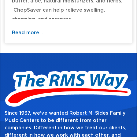
butter, aloe, natural moisturizers, and herbs.
ChopSaver can help relieve swelling,
chapping, and soreness.
Read more...
Since 1937, we've wanted Robert M. Sides Family
Music Centers to be different from other
companies. Different in how we treat our clients,
different in how we work with each other, and