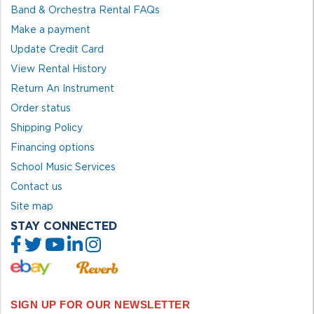
Band & Orchestra Rental FAQs
Make a payment
Update Credit Card
View Rental History
Return An Instrument
Order status
Shipping Policy
Financing options
School Music Services
Contact us
Site map
STAY CONNECTED