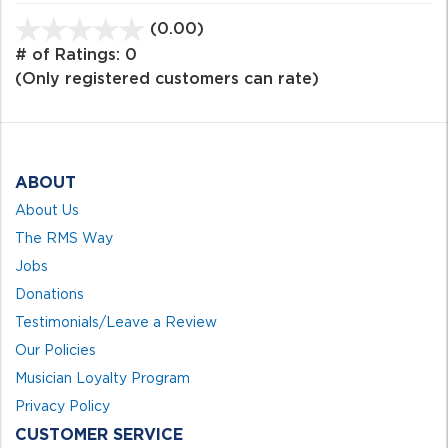
(0.00)
stars
out
# of Ratings:
0
of
(Only registered customers can rate)
5
ABOUT
About Us
The RMS Way
Jobs
Donations
Testimonials/Leave a Review
Our Policies
Musician Loyalty Program
Privacy Policy
CUSTOMER SERVICE