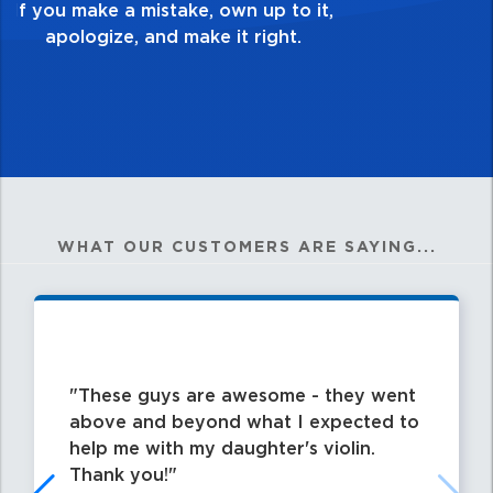
my best work?”
WHAT OUR CUSTOMERS ARE SAYING...
These guys are awesome - they went
above and beyond what I expected to
help me with my daughter's violin.
Thank you!