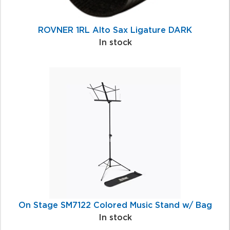
ROVNER 1RL Alto Sax Ligature DARK
In stock
On Stage SM7122 Colored Music Stand w/ Bag
In stock