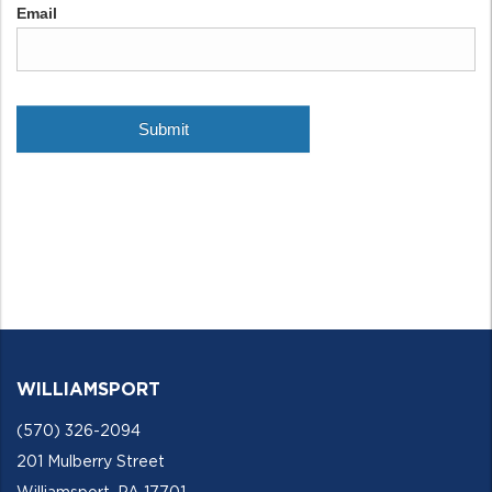
WILLIAMSPORT
(570) 326-2094
201 Mulberry Street