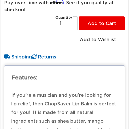
Affirm
Pay over time with
. See if you qualify at
checkout.
Quantity
Add to Cart
Add to Wishlist
Shipping
Returns
Features:
If you're a musician and you're looking for
lip relief, then ChopSaver Lip Balm is perfect
for you! It is made from all natural
ingredients such as shea butter, mango