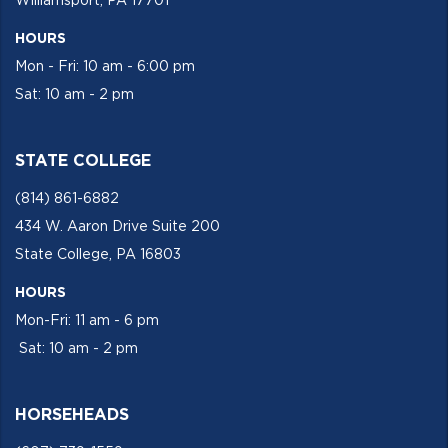
Williamsport, PA 17701
HOURS
Mon - Fri: 10 am - 6:00 pm
Sat: 10 am - 2 pm
STATE COLLEGE
(814) 861-6882
434 W. Aaron Drive Suite 200
State College, PA 16803
HOURS
Mon-Fri: 11 am - 6 pm
Sat: 10 am - 2 pm
HORSEHEADS