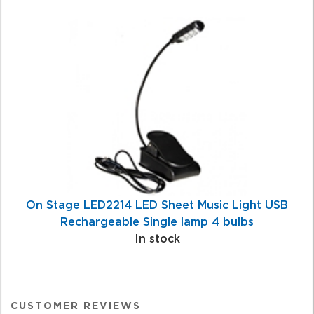
On Stage LED2214 LED Sheet Music Light USB
Rechargeable Single lamp 4 bulbs
In stock
CUSTOMER REVIEWS