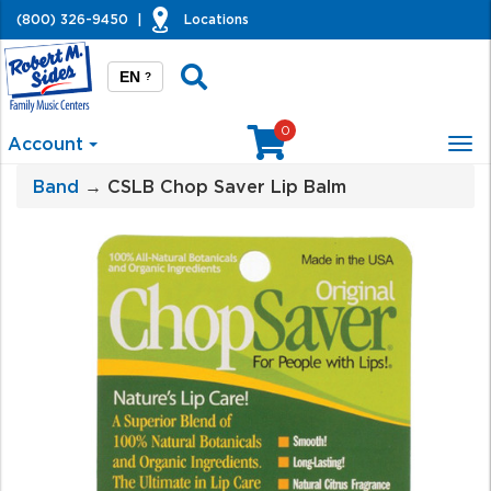
(800) 326-9450
|
Locations
EN
?
0
Account
Tog
nav
Band
→ CSLB Chop Saver Lip Balm