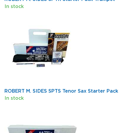
In stock
ROBERT M. SIDES SPTS Tenor Sax Starter Pack
In stock