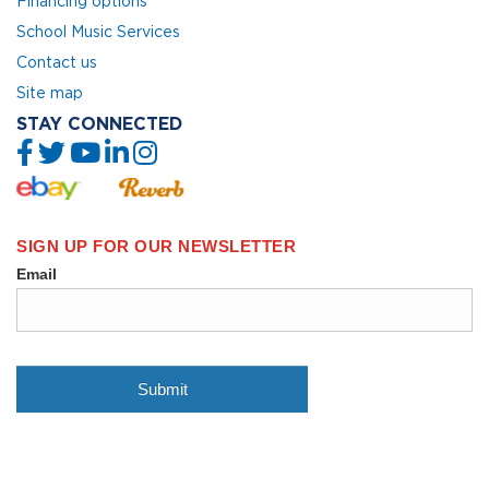
Financing options
School Music Services
Contact us
Site map
STAY CONNECTED