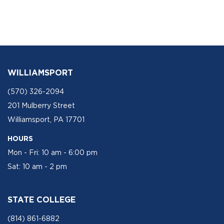
WILLIAMSPORT
(570) 326-2094
201 Mulberry Street
Williamsport, PA 17701
HOURS
Mon - Fri: 10 am - 6:00 pm
Sat: 10 am - 2 pm
STATE COLLEGE
(814) 861-6882