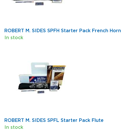
ROBERT M. SIDES SPFH Starter Pack French Horn
In stock
ROBERT M. SIDES SPFL Starter Pack Flute
In stock