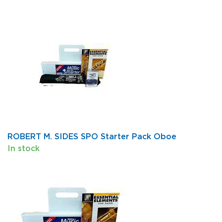
ROBERT M. SIDES SPO Starter Pack Oboe
In stock