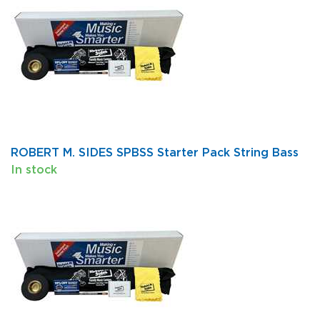
ROBERT M. SIDES SPBSS Starter Pack String Bass
In stock