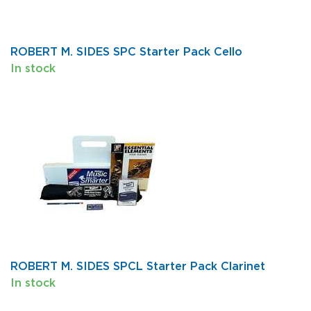
ROBERT M. SIDES SPC Starter Pack Cello
In stock
ROBERT M. SIDES SPCL Starter Pack Clarinet
In stock