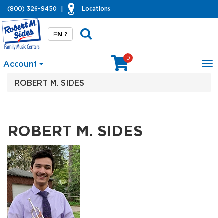
(800) 326-9450
|
Locations
EN
?
0
Account
To
na
ROBERT M. SIDES
ROBERT M. SIDES