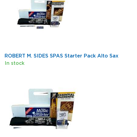
ROBERT M. SIDES SPAS Starter Pack Alto Sax
In stock