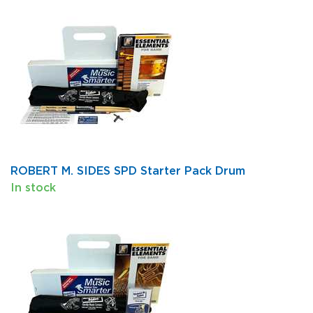
ROBERT M. SIDES SPD Starter Pack Drum
In stock