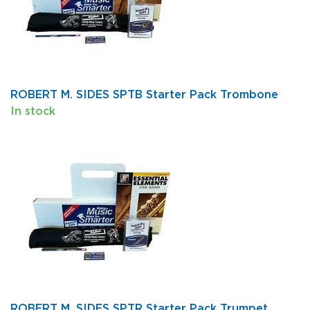
ROBERT M. SIDES SPTB Starter Pack Trombone
In stock
ROBERT M. SIDES SPTR Starter Pack Trumpet