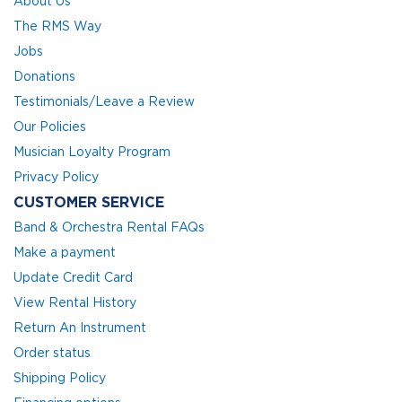
About Us
The RMS Way
Jobs
Donations
Testimonials/Leave a Review
Our Policies
Musician Loyalty Program
Privacy Policy
CUSTOMER SERVICE
Band & Orchestra Rental FAQs
Make a payment
Update Credit Card
View Rental History
Return An Instrument
Order status
Shipping Policy