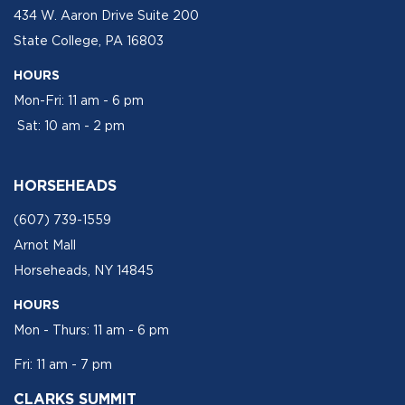
434 W. Aaron Drive Suite 200
State College, PA 16803
HOURS
Mon-Fri: 11 am - 6 pm
Sat: 10 am - 2 pm
HORSEHEADS
(607) 739-1559
Arnot Mall
Horseheads, NY 14845
HOURS
Mon - Thurs: 11 am - 6 pm
Fri: 11 am - 7 pm
CLARKS SUMMIT