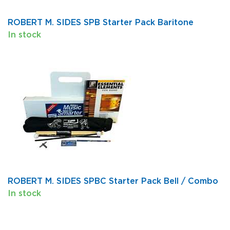
ROBERT M. SIDES SPB Starter Pack Baritone
In stock
ROBERT M. SIDES SPBC Starter Pack Bell / Combo
In stock