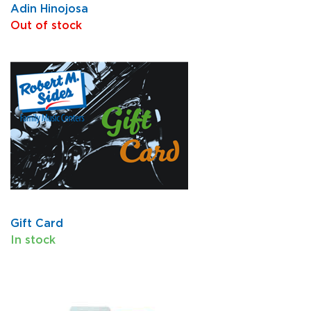
Adin Hinojosa
Out of stock
Gift Card
In stock