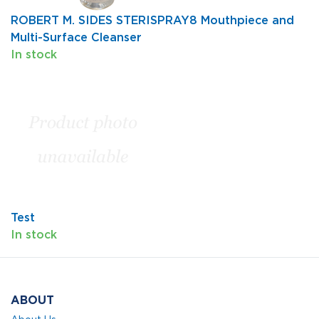
ROBERT M. SIDES STERISPRAY8 Mouthpiece and
Multi-Surface Cleanser
In stock
Test
In stock
ABOUT