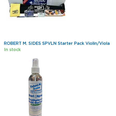
ROBERT M. SIDES SPVLN Starter Pack Violin/Viola
In stock