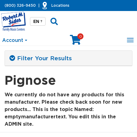
(800) 326-9450
|
Locations
EN
?
0
Account
To
na
Filter Your Results
Pignose
We currently do not have any products for this
manufacturer. Please check back soon for new
products... This is the topic Named:
emptymanufacturertext. You edit this in the
ADMIN site.