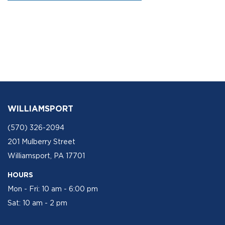
WILLIAMSPORT
(570) 326-2094
201 Mulberry Street
Williamsport, PA 17701
HOURS
Mon - Fri: 10 am - 6:00 pm
Sat: 10 am - 2 pm