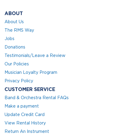
ABOUT
About Us
The RMS Way
Jobs
Donations
Testimonials/Leave a Review
Our Policies
Musician Loyalty Program
Privacy Policy
CUSTOMER SERVICE
Band & Orchestra Rental FAQs
Make a payment
Update Credit Card
View Rental History
Return An Instrument