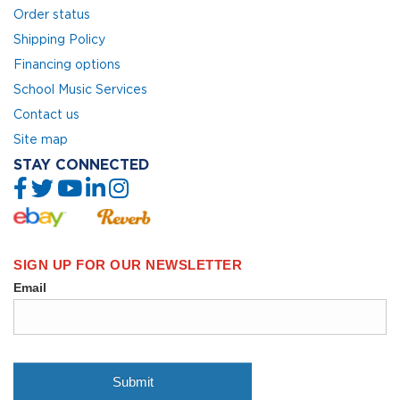
Order status
Shipping Policy
Financing options
School Music Services
Contact us
Site map
STAY CONNECTED