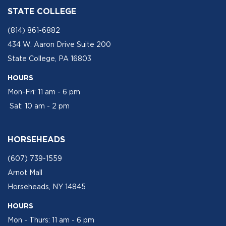
STATE COLLEGE
(814) 861-6882
434 W. Aaron Drive Suite 200
State College, PA 16803
HOURS
Mon-Fri: 11 am - 6 pm
Sat: 10 am - 2 pm
HORSEHEADS
(607) 739-1559
Arnot Mall
Horseheads, NY 14845
HOURS
Mon - Thurs: 11 am - 6 pm