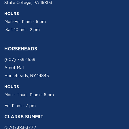
State College, PA 16803
HOURS
Mon-Fri: 11 am - 6 pm
Sat: 10 am - 2 pm
HORSEHEADS
(607) 739-1559
Arnot Mall
Horseheads, NY 14845
HOURS
Mon - Thurs: 11 am - 6 pm
Fri: 11 am - 7 pm
CLARKS SUMMIT
(570) 383-3772