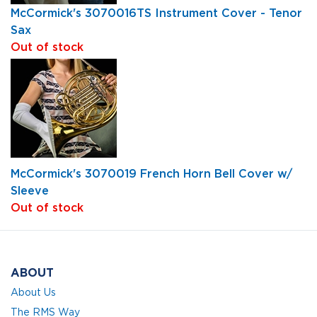
McCormick's 3070016TS Instrument Cover - Tenor
Sax
Out of stock
McCormick's 3070019 French Horn Bell Cover w/
Sleeve
Out of stock
ABOUT
About Us
The RMS Way