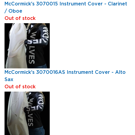
McCormick's 3070015 Instrument Cover - Clarinet
/ Oboe
Out of stock
McCormick's 3070016AS Instrument Cover - Alto
Sax
Out of stock