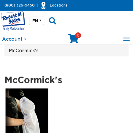
(800) 326-9450
|
Locations
EN
?
0
Account
To
na
McCormick's
McCormick's