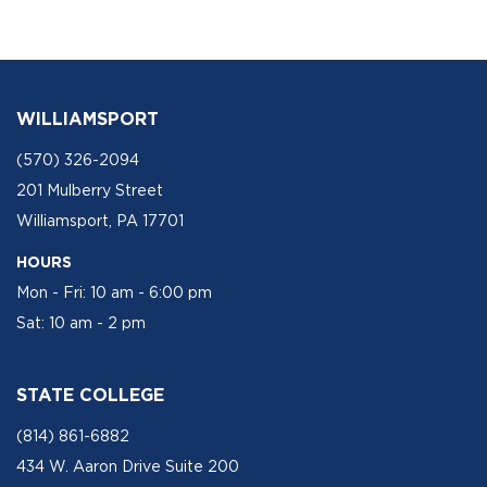
WILLIAMSPORT
(570) 326-2094
201 Mulberry Street
Williamsport, PA 17701
HOURS
Mon - Fri: 10 am - 6:00 pm
Sat: 10 am - 2 pm
STATE COLLEGE
(814) 861-6882
434 W. Aaron Drive Suite 200