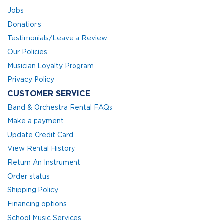
Jobs
Donations
Testimonials/Leave a Review
Our Policies
Musician Loyalty Program
Privacy Policy
CUSTOMER SERVICE
Band & Orchestra Rental FAQs
Make a payment
Update Credit Card
View Rental History
Return An Instrument
Order status
Shipping Policy
Financing options
School Music Services