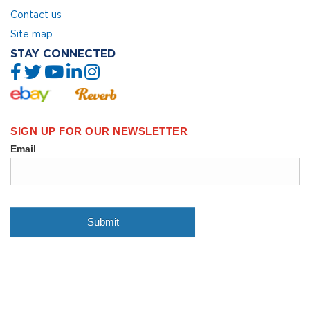
Contact us
Site map
STAY CONNECTED