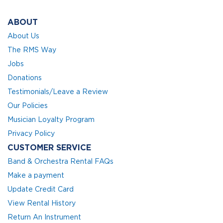
ABOUT
About Us
The RMS Way
Jobs
Donations
Testimonials/Leave a Review
Our Policies
Musician Loyalty Program
Privacy Policy
CUSTOMER SERVICE
Band & Orchestra Rental FAQs
Make a payment
Update Credit Card
View Rental History
Return An Instrument