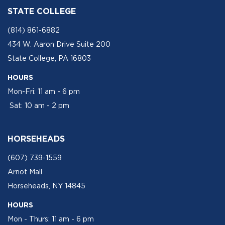
STATE COLLEGE
(814) 861-6882
434 W. Aaron Drive Suite 200
State College, PA 16803
HOURS
Mon-Fri: 11 am - 6 pm
Sat: 10 am - 2 pm
HORSEHEADS
(607) 739-1559
Arnot Mall
Horseheads, NY 14845
HOURS
Mon - Thurs: 11 am - 6 pm