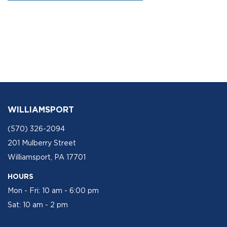
WILLIAMSPORT
(570) 326-2094
201 Mulberry Street
Williamsport, PA 17701
HOURS
Mon - Fri: 10 am - 6:00 pm
Sat: 10 am - 2 pm