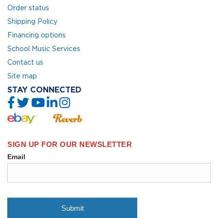
Order status
Shipping Policy
Financing options
School Music Services
Contact us
Site map
STAY CONNECTED