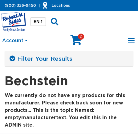
(800) 326-9450
|
Locations
EN
?
0
Account
To
na
Filter Your Results
Bechstein
We currently do not have any products for this
manufacturer. Please check back soon for new
products... This is the topic Named:
emptymanufacturertext. You edit this in the
ADMIN site.