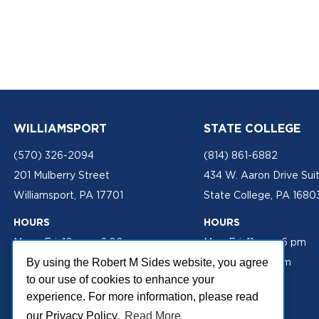
WILLIAMSPORT
STATE COLLEGE
(570) 326-2094
(814) 861-6882
201 Mulberry Street
434 W. Aaron Drive Sui
Williamsport, PA 17701
State College, PA 1680
HOURS
HOURS
Mon - Fri: 10 am - 6:00 pm
Mon-Fri: 11 am - 6 pm
Sat: 10 am - 2 pm
Sat: 10 am - 2 pm
By using the Robert M Sides website, you agree
to our use of cookies to enhance your
experience. For more information, please read
our Privacy Policy.
Read More