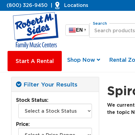
(800) 326-9450
|
Locations
Search
EN
?
Shop Now
Rental Z
Start A Rental
Filter Your Results
Spir
Stock Status:
We currentl
the topic N
Price: