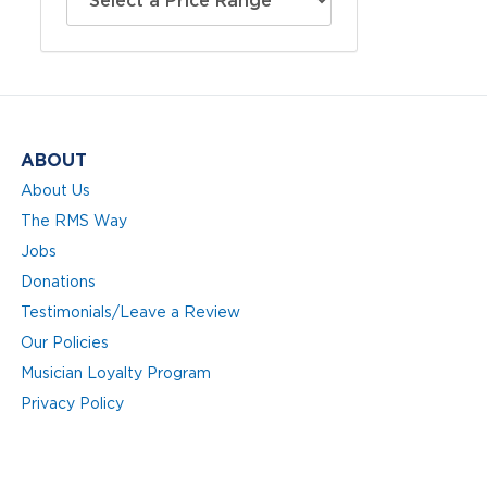
ABOUT
About Us
The RMS Way
Jobs
Donations
Testimonials/Leave a Review
Our Policies
Musician Loyalty Program
Privacy Policy