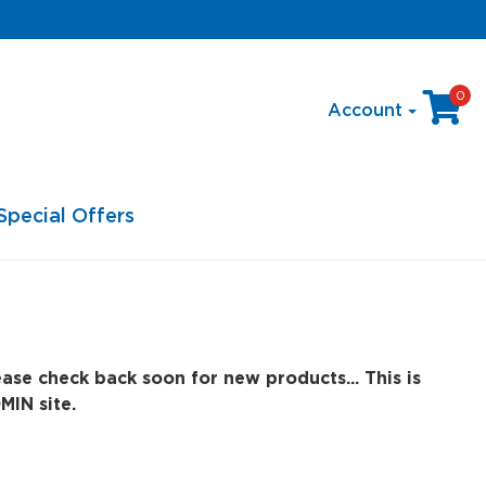
0
Account
Special Offers
ase check back soon for new products... This is
MIN site.