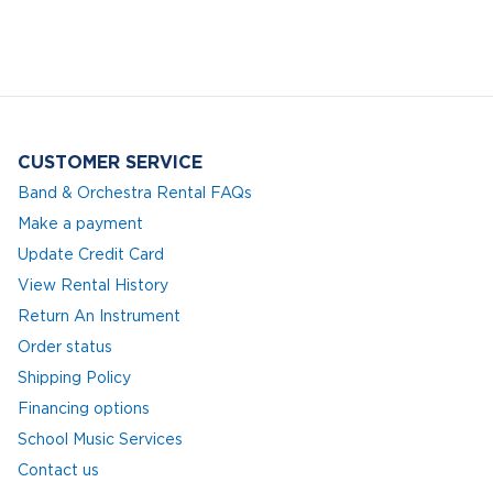
CUSTOMER SERVICE
Band & Orchestra Rental FAQs
Make a payment
Update Credit Card
View Rental History
Return An Instrument
Order status
Shipping Policy
Financing options
School Music Services
Contact us