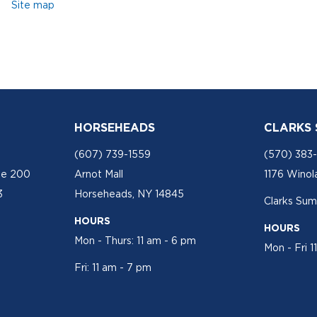
Site map
HORSEHEADS
CLARKS
(607) 739-1559
(570) 383
te 200
Arnot Mall
1176 Winol
3
Horseheads, NY 14845
Clarks Sum
HOURS
HOURS
Mon - Thurs: 11 am - 6 pm
Mon - Fri 1
Fri: 11 am - 7 pm