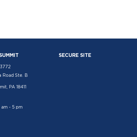
 SUMMIT
SECURE SITE
-3772
a Road Ste. B
mit, PA 18411
1 am - 5 pm