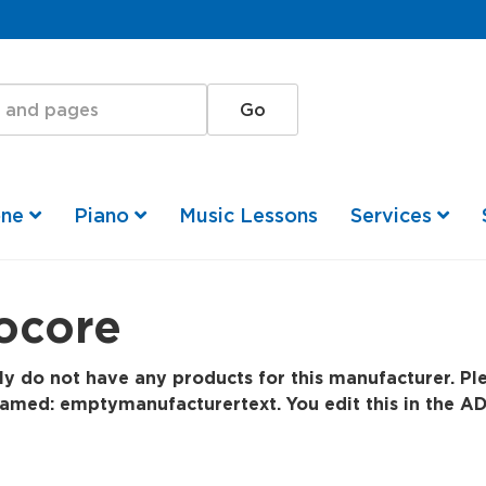
one
Piano
Music Lessons
Services
ocore
y do not have any products for this manufacturer. Ple
amed: emptymanufacturertext. You edit this in the AD