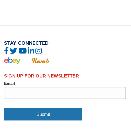
STAY CONNECTED