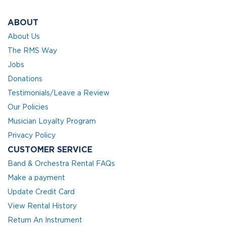
ABOUT
About Us
The RMS Way
Jobs
Donations
Testimonials/Leave a Review
Our Policies
Musician Loyalty Program
Privacy Policy
CUSTOMER SERVICE
Band & Orchestra Rental FAQs
Make a payment
Update Credit Card
View Rental History
Return An Instrument