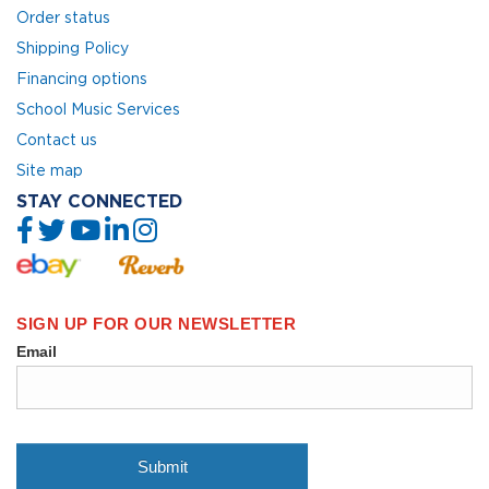
Order status
Shipping Policy
Financing options
School Music Services
Contact us
Site map
STAY CONNECTED