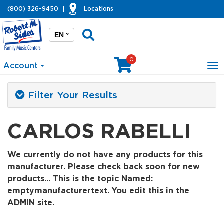
(800) 326-9450
|
Locations
EN
?
0
Account
To
na
Filter Your Results
CARLOS RABELLI
We currently do not have any products for this
manufacturer. Please check back soon for new
products... This is the topic Named:
emptymanufacturertext. You edit this in the
ADMIN site.