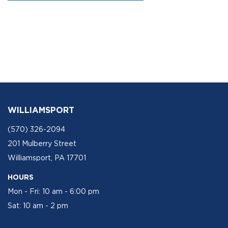
WILLIAMSPORT
(570) 326-2094
201 Mulberry Street
Williamsport, PA 17701
HOURS
Mon - Fri: 10 am - 6:00 pm
Sat: 10 am - 2 pm