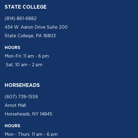
STATE COLLEGE
(814) 861-6882
434 W. Aaron Drive Suite 200
State College, PA 16803
HOURS
Mon-Fri: 11 am - 6 pm
Sat: 10 am - 2 pm
HORSEHEADS
(607) 739-1559
Arnot Mall
Horseheads, NY 14845
HOURS
Mon - Thurs: 11 am - 6 pm