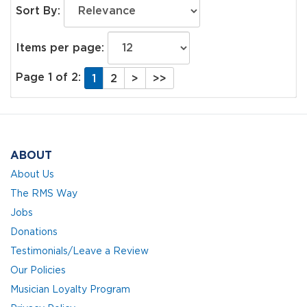
Sort By:
Items per page:
Page 1 of 2:
1
2
>
>>
ABOUT
About Us
The RMS Way
Jobs
Donations
Testimonials/Leave a Review
Our Policies
Musician Loyalty Program