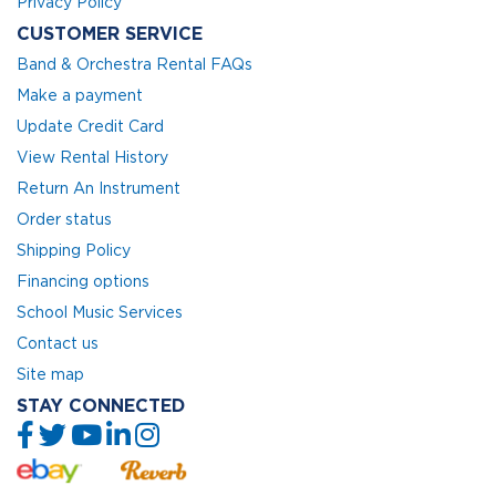
Privacy Policy
CUSTOMER SERVICE
Band & Orchestra Rental FAQs
Make a payment
Update Credit Card
View Rental History
Return An Instrument
Order status
Shipping Policy
Financing options
School Music Services
Contact us
Site map
STAY CONNECTED