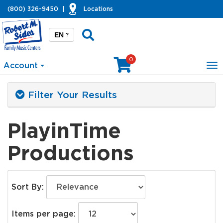
(800) 326-9450
|
Locations
EN
?
0
Account
To
na
Filter Your Results
PlayinTime
Productions
Sort By:
Items per page: