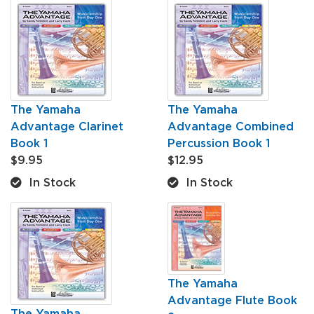
The Yamaha
The Yamaha
Advantage Clarinet
Advantage Combined
Book 1
Percussion Book 1
$9.95
$12.95
In Stock
In Stock
The Yamaha
Advantage Flute Book
The Yamaha