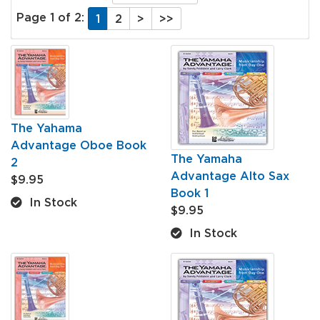
Page 1 of 2:
1
2
>
>>
The Yahama
Advantage Oboe Book
The Yamaha
2
Advantage Alto Sax
$9.95
Book 1
In Stock
$9.95
In Stock