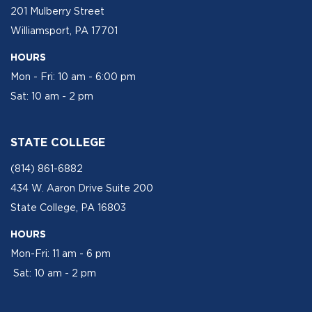
201 Mulberry Street
Williamsport, PA 17701
HOURS
Mon - Fri: 10 am - 6:00 pm
Sat: 10 am - 2 pm
STATE COLLEGE
(814) 861-6882
434 W. Aaron Drive Suite 200
State College, PA 16803
HOURS
Mon-Fri: 11 am - 6 pm
Sat: 10 am - 2 pm