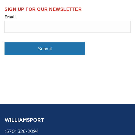
WILLIAMSPORT
(570) 326-2094