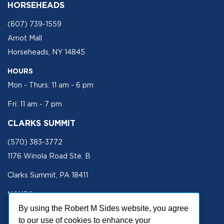
HORSEHEADS
(607) 739-1559
Arnot Mall
Horseheads, NY 14845
HOURS
Mon - Thurs: 11 am - 6 pm
Fri: 11 am - 7 pm
CLARKS SUMMIT
(570) 383-3772
1176 Winola Road Ste. B
Clarks Summit, PA 18411
HOURS
Mon - Fri 11 am - 5 pm
By using the Robert M Sides website, you agree
to our use of cookies to enhance your