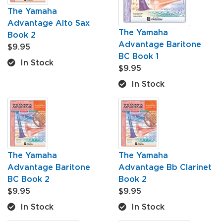
The Yamaha
Advantage Alto Sax
The Yamaha
Book 2
Advantage Baritone
$9.95
BC Book 1
In Stock
$9.95
In Stock
The Yamaha
The Yamaha
Advantage Baritone
Advantage Bb Clarinet
BC Book 2
Book 2
$9.95
$9.95
In Stock
In Stock