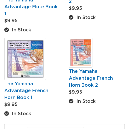
2
Advantage Flute Book
$9.95
1
In Stock
$9.95
In Stock
The Yamaha
Advantage French
The Yamaha
Horn Book 2
Advantage French
$9.95
Horn Book 1
In Stock
$9.95
In Stock