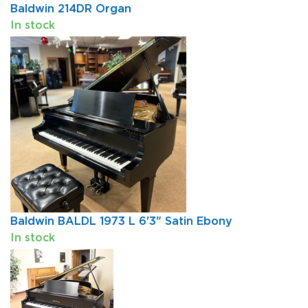
Baldwin 214DR Organ
In stock
Baldwin BALDL 1973 L 6'3" Satin Ebony
In stock