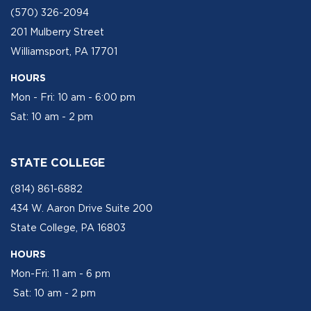
(570) 326-2094
201 Mulberry Street
Williamsport, PA 17701
HOURS
Mon - Fri: 10 am - 6:00 pm
Sat: 10 am - 2 pm
STATE COLLEGE
(814) 861-6882
434 W. Aaron Drive Suite 200
State College, PA 16803
HOURS
Mon-Fri: 11 am - 6 pm
Sat: 10 am - 2 pm