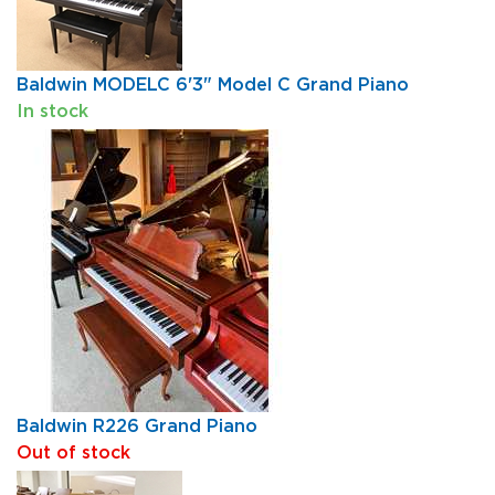
Baldwin MODELC 6'3" Model C Grand Piano
In stock
Baldwin R226 Grand Piano
Out of stock