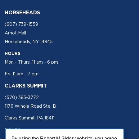
HORSEHEADS
(607) 739-1559
Arnot Mall
Horseheads, NY 14845
HOURS
Mon - Thurs: 11 am - 6 pm
Fri: 11 am - 7 pm
CLARKS SUMMIT
(570) 383-3772
1176 Winola Road Ste. B
Clarks Summit, PA 18411
HOURS
Mon - Fri 11 am - 5 pm
By using the Robert M Sides website, you agree