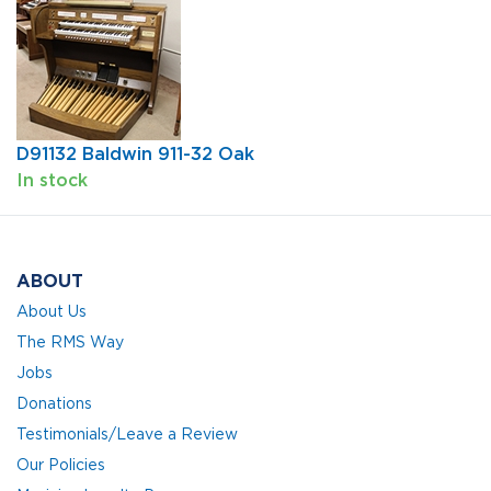
D91132 Baldwin 911-32 Oak
In stock
ABOUT
About Us
The RMS Way
Jobs
Donations
Testimonials/Leave a Review
Our Policies