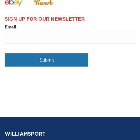
WILLIAMSPORT