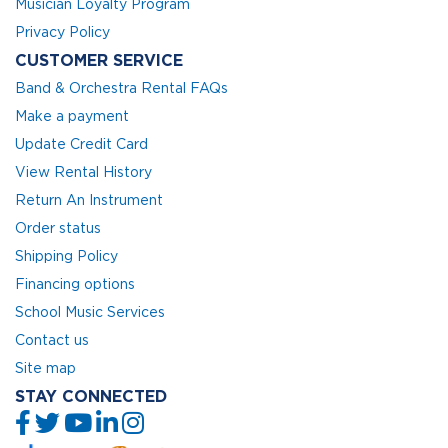
Musician Loyalty Program
Privacy Policy
CUSTOMER SERVICE
Band & Orchestra Rental FAQs
Make a payment
Update Credit Card
View Rental History
Return An Instrument
Order status
Shipping Policy
Financing options
School Music Services
Contact us
Site map
STAY CONNECTED