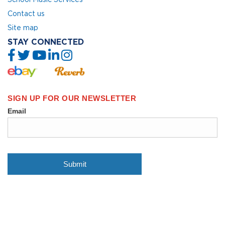
Contact us
Site map
STAY CONNECTED