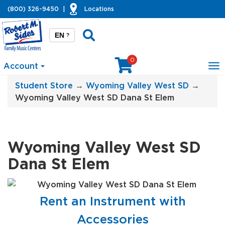
(800) 326-9450
|
Locations
EN
?
0
Account
To
na
Student Store
→
Wyoming Valley West SD
→
Wyoming Valley West SD Dana St Elem
Wyoming Valley West SD
Dana St Elem
Rent an Instrument with
Accessories