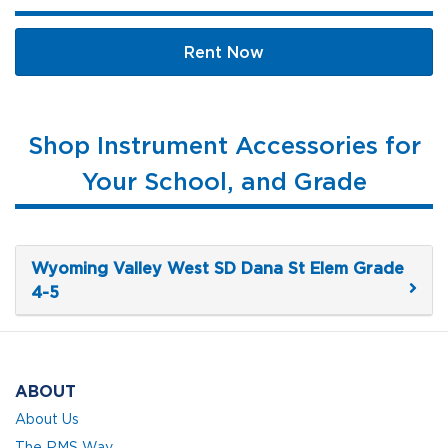
Rent Now
Shop Instrument Accessories for
Your School, and Grade
Wyoming Valley West SD Dana St Elem Grade
4-5
ABOUT
About Us
The RMS Way