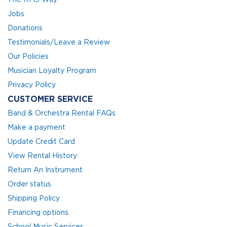
Jobs
Donations
Testimonials/Leave a Review
Our Policies
Musician Loyalty Program
Privacy Policy
CUSTOMER SERVICE
Band & Orchestra Rental FAQs
Make a payment
Update Credit Card
View Rental History
Return An Instrument
Order status
Shipping Policy
Financing options
School Music Services