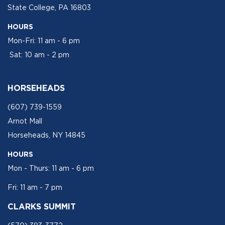
State College, PA 16803
HOURS
Mon-Fri: 11 am - 6 pm
Sat: 10 am - 2 pm
HORSEHEADS
(607) 739-1559
Arnot Mall
Horseheads, NY 14845
HOURS
Mon - Thurs: 11 am - 6 pm
Fri: 11 am - 7 pm
CLARKS SUMMIT