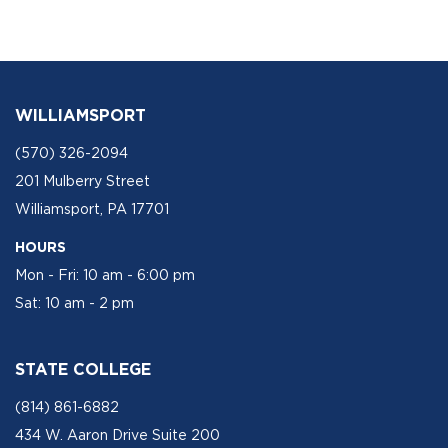
WILLIAMSPORT
(570) 326-2094
201 Mulberry Street
Williamsport, PA 17701
HOURS
Mon - Fri: 10 am - 6:00 pm
Sat: 10 am - 2 pm
STATE COLLEGE
(814) 861-6882
434 W. Aaron Drive Suite 200