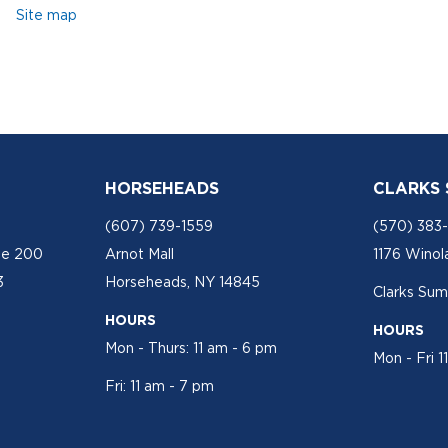
Site map
HORSEHEADS
CLARKS
(607) 739-1559
(570) 383
te 200
Arnot Mall
1176 Winol
3
Horseheads, NY 14845
Clarks Sum
HOURS
HOURS
Mon - Thurs: 11 am - 6 pm
Mon - Fri 1
Fri: 11 am - 7 pm