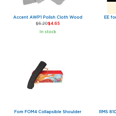
Accent AWP1 Polish Cloth Wood
EE fo
$6.20
$4.65
In stock
Fom FOM4 Collapsible Shoulder
RMS 810