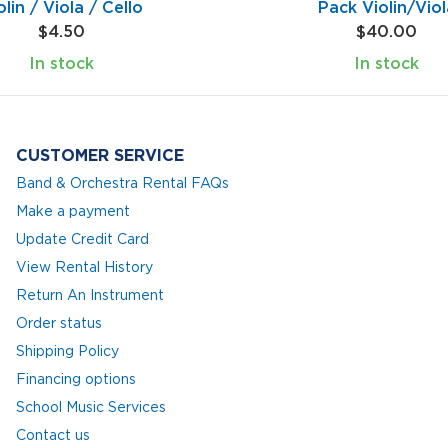
olin / Viola / Cello
Pack Violin/Viol
$4.50
$40.00
In stock
In stock
CUSTOMER SERVICE
Band & Orchestra Rental FAQs
Make a payment
Update Credit Card
View Rental History
Return An Instrument
Order status
Shipping Policy
Financing options
School Music Services
Contact us