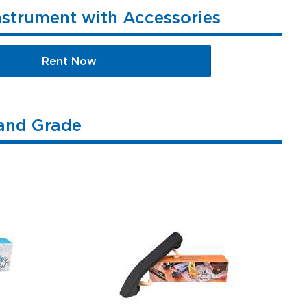
nstrument with Accessories
Rent Now
 and Grade