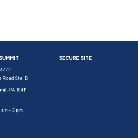
 SUMMIT
SECURE SITE
-3772
a Road Ste. B
mit, PA 18411
1 am - 5 pm