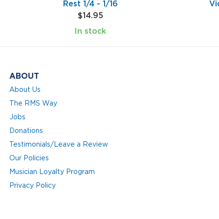
Rest 1/4 - 1/16
Vi
$14.95
In stock
ABOUT
About Us
The RMS Way
Jobs
Donations
Testimonials/Leave a Review
Our Policies
Musician Loyalty Program
Privacy Policy