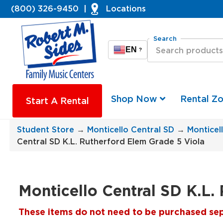
(800) 326-9450
|
Locations
Search
EN
?
Shop Now
Rental Z
Start A Rental
Student Store
→
Monticello Central SD
→
Monticel
Central SD K.L. Rutherford Elem Grade 5 Viola
Monticello Central SD K.L.
These items do not need to be purchased separ