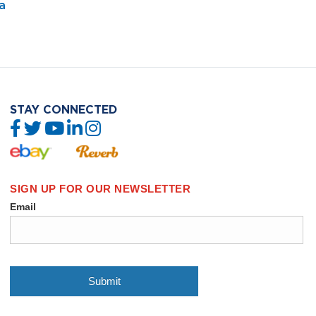
a
STAY CONNECTED