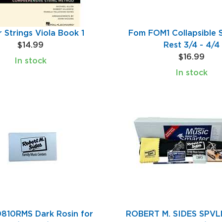
r Strings Viola Book 1
Fom FOM1 Collapsible 
$14.99
Rest 3/4 - 4/4
$16.99
In stock
In stock
810RMS Dark Rosin for
ROBERT M. SIDES SPVLN