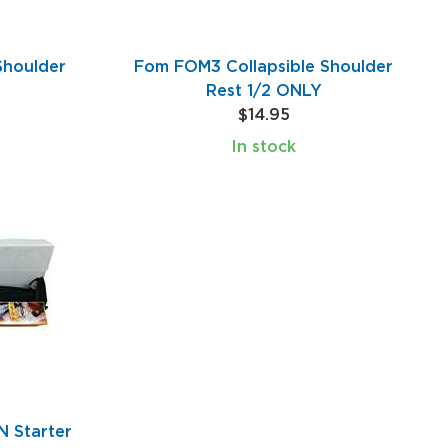
Shoulder
Fom FOM3 Collapsible Shoulder
Rest 1/2 ONLY
$14.95
In stock
 Starter