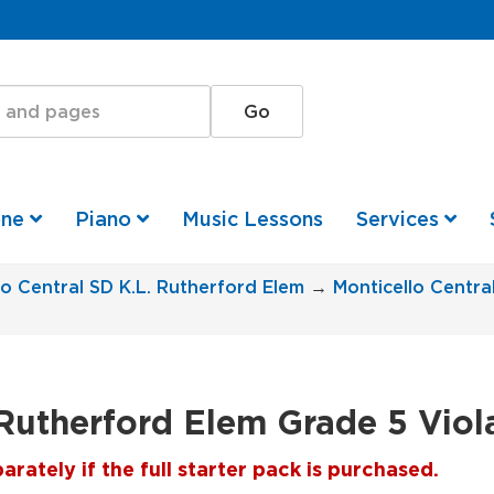
one
Piano
Music Lessons
Services
lo Central SD K.L. Rutherford Elem
→
Monticello Centra
 Rutherford Elem Grade 5 Viol
ately if the full starter pack is purchased.