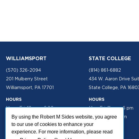
WILLIAMSPORT
STATE COLLEGE
(570) 326-2094
(814) 861-6882
201 Mulberry Street
434 W. Aaron Drive Sui
Williamsport, PA 17701
State College, PA 1680
HOURS
HOURS
Mon - Fri: 10 am - 6:00 pm
Mon-Fri: 11 am - 6 pm
Sat: 10 am - 2 pm
Sat: 10 am - 2 pm
By using the Robert M Sides website, you agree
to our use of cookies to enhance your
experience. For more information, please read