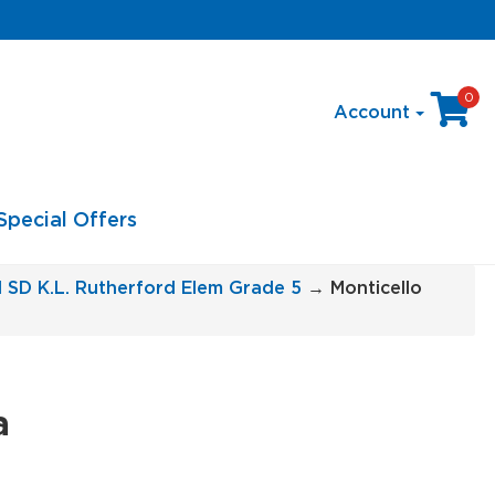
0
Account
Special Offers
l SD K.L. Rutherford Elem Grade 5
→ Monticello
a