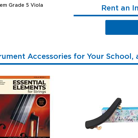
Rent an I
rument Accessories for Your School,