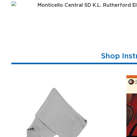
Shop Inst