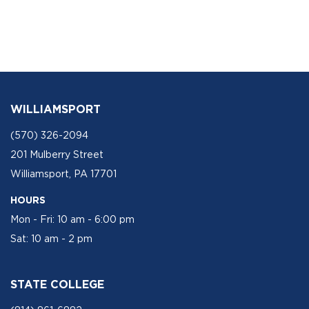
WILLIAMSPORT
(570) 326-2094
201 Mulberry Street
Williamsport, PA 17701
HOURS
Mon - Fri: 10 am - 6:00 pm
Sat: 10 am - 2 pm
STATE COLLEGE