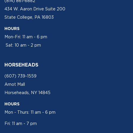
(814) 861-6882
434 W. Aaron Drive Suite 200
State College, PA 16803
HOURS
Mon-Fri: 11 am - 6 pm
Sat: 10 am - 2 pm
HORSEHEADS
(607) 739-1559
Arnot Mall
Horseheads, NY 14845
HOURS
Mon - Thurs: 11 am - 6 pm
Fri: 11 am - 7 pm