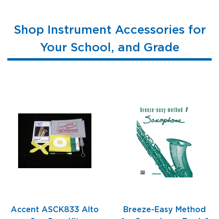
Shop Instrument Accessories for
Your School, and Grade
Accent ASCK833 Alto
Breeze-Easy Method