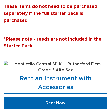
These items do not need to be purchased
separately if the full starter pack is
purchased.
*Please note - reeds are not included in the
Starter Pack.
Rent an Instrument with
Accessories
Rent Now