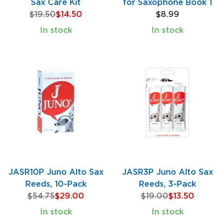
Sax Care Kit
for Saxophone Book 1
$19.50
$14.50
$8.99
In stock
In stock
JASR10P Juno Alto Sax
JASR3P Juno Alto Sax
Reeds, 10-Pack
Reeds, 3-Pack
$54.75
$29.00
$19.00
$13.50
In stock
In stock