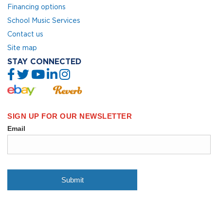
Financing options
School Music Services
Contact us
Site map
STAY CONNECTED