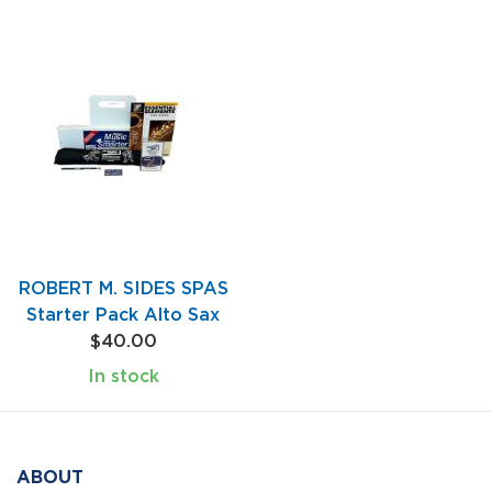
ROBERT M. SIDES SPAS
Starter Pack Alto Sax
$40.00
In stock
ABOUT