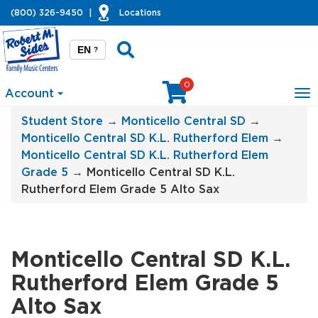
(800) 326-9450
|
Locations
EN
?
0
Account
To
na
Student Store
→
Monticello Central SD
→
Monticello Central SD K.L. Rutherford Elem
→
Monticello Central SD K.L. Rutherford Elem
Grade 5
→ Monticello Central SD K.L.
Rutherford Elem Grade 5 Alto Sax
Monticello Central SD K.L.
Rutherford Elem Grade 5
Alto Sax