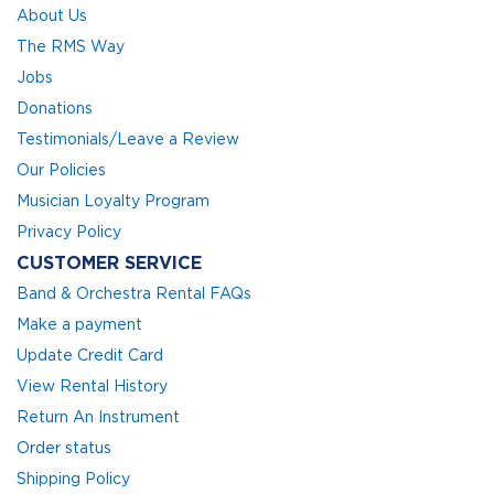
About Us
The RMS Way
Jobs
Donations
Testimonials/Leave a Review
Our Policies
Musician Loyalty Program
Privacy Policy
CUSTOMER SERVICE
Band & Orchestra Rental FAQs
Make a payment
Update Credit Card
View Rental History
Return An Instrument
Order status
Shipping Policy