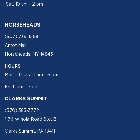
Sat: 10 am - 2 pm
HORSEHEADS
(607) 739-1559
Arnot Mall
Horseheads, NY 14845
HOURS
Mon - Thurs: 11 am - 6 pm
Fri: 11 am - 7 pm
CLARKS SUMMIT
(570) 383-3772
1176 Winola Road Ste. B
Clarks Summit, PA 18411