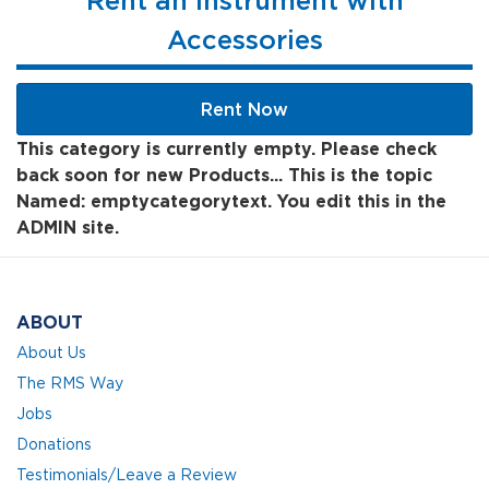
Rent an Instrument with
Accessories
Rent Now
This category is currently empty. Please check
back soon for new Products... This is the topic
Named: emptycategorytext. You edit this in the
ADMIN site.
ABOUT
About Us
The RMS Way
Jobs
Donations
Testimonials/Leave a Review