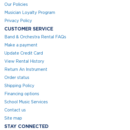
Our Policies
Musician Loyalty Program
Privacy Policy
CUSTOMER SERVICE
Band & Orchestra Rental FAQs
Make a payment
Update Credit Card
View Rental History
Return An Instrument
Order status
Shipping Policy
Financing options
School Music Services
Contact us
Site map
STAY CONNECTED