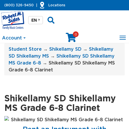
(800) 326-9450
|
Locations
EN
?
0
Account
To
na
Student Store
→
Shikellamy SD
→
Shikellamy
SD Shikellamy MS
→
Shikellamy SD Shikellamy
MS Grade 6-8
→ Shikellamy SD Shikellamy MS
Grade 6-8 Clarinet
Shikellamy SD Shikellamy
MS Grade 6-8 Clarinet