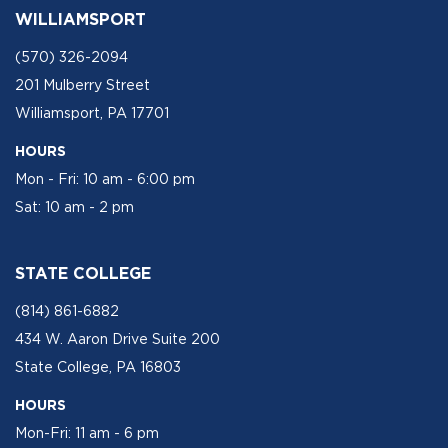
WILLIAMSPORT
(570) 326-2094
201 Mulberry Street
Williamsport, PA 17701
HOURS
Mon - Fri: 10 am - 6:00 pm
Sat: 10 am - 2 pm
STATE COLLEGE
(814) 861-6882
434 W. Aaron Drive Suite 200
State College, PA 16803
HOURS
Mon-Fri: 11 am - 6 pm