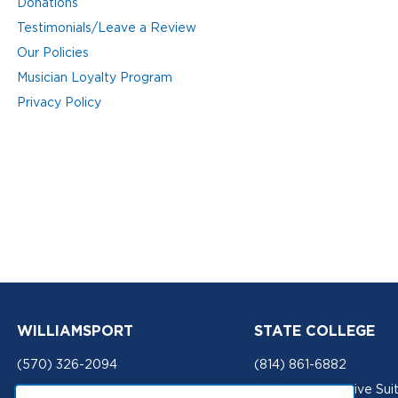
Donations
Testimonials/Leave a Review
Our Policies
Musician Loyalty Program
Privacy Policy
WILLIAMSPORT
STATE COLLEGE
(570) 326-2094
(814) 861-6882
201 Mulberry Street
434 W. Aaron Drive Sui