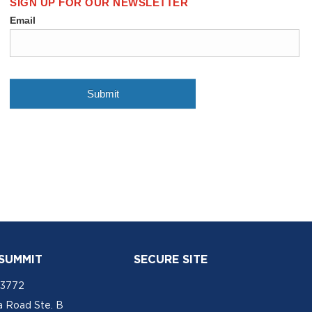
 SUMMIT
SECURE SITE
-3772
a Road Ste. B