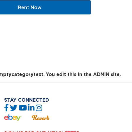
Rent Now
mptycategorytext. You edit this in the ADMIN site.
STAY CONNECTED