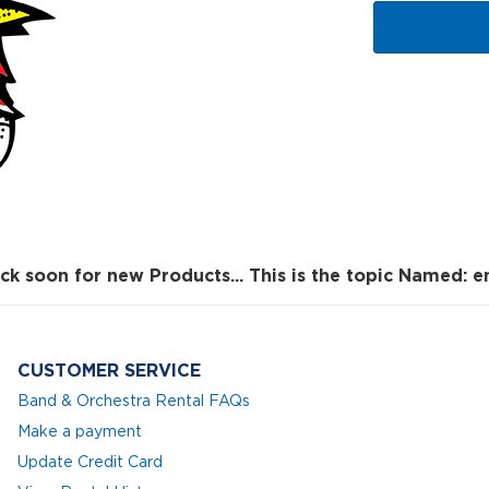
ck soon for new Products... This is the topic Named: e
CUSTOMER SERVICE
Band & Orchestra Rental FAQs
Make a payment
Update Credit Card