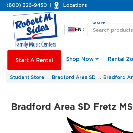
(800) 326-9450
|
Locations
Search
EN
?
Shop Now
Rental Z
Start A Rental
Student Store
→
Bradford Area SD
→
Bradford Ar
Bradford Area SD Fretz MS