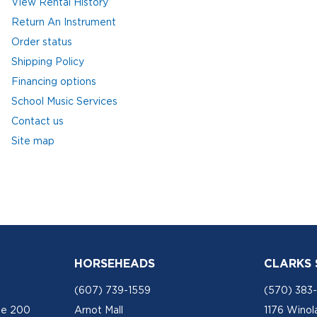
View Rental History
Return An Instrument
Order status
Shipping Policy
Financing options
School Music Services
Contact us
Site map
HORSEHEADS
CLARKS
(607) 739-1559
(570) 383
te 200
Arnot Mall
1176 Winol