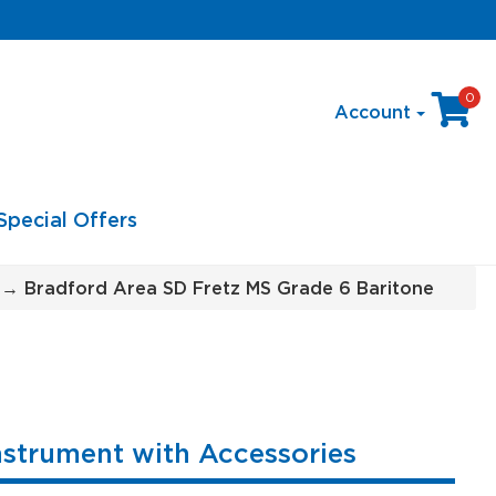
0
Account
Special Offers
→ Bradford Area SD Fretz MS Grade 6 Baritone
nstrument with Accessories