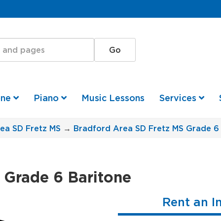
one
Piano
Music Lessons
Services
ea SD Fretz MS
→
Bradford Area SD Fretz MS Grade 6
 Grade 6 Baritone
Rent an I