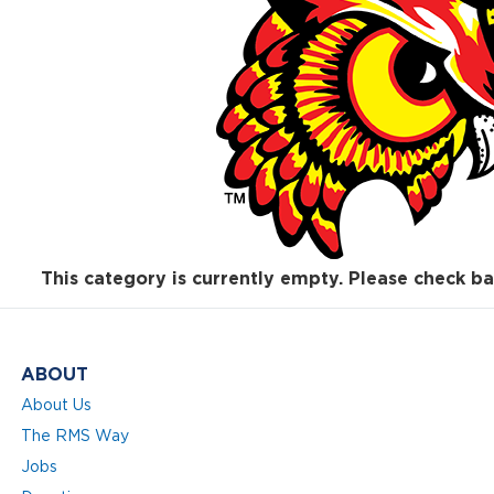
This category is currently empty. Please check ba
ABOUT
About Us
The RMS Way
Jobs