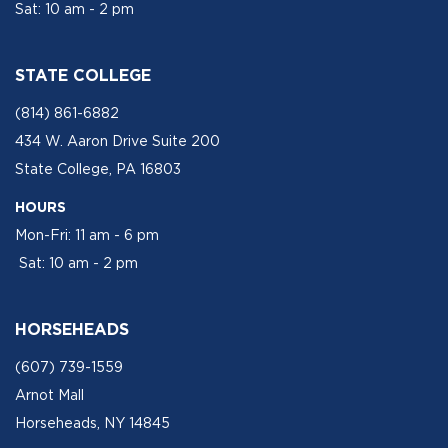
Sat: 10 am - 2 pm
STATE COLLEGE
(814) 861-6882
434 W. Aaron Drive Suite 200
State College, PA 16803
HOURS
Mon-Fri: 11 am - 6 pm
Sat: 10 am - 2 pm
HORSEHEADS
(607) 739-1559
Arnot Mall
Horseheads, NY 14845