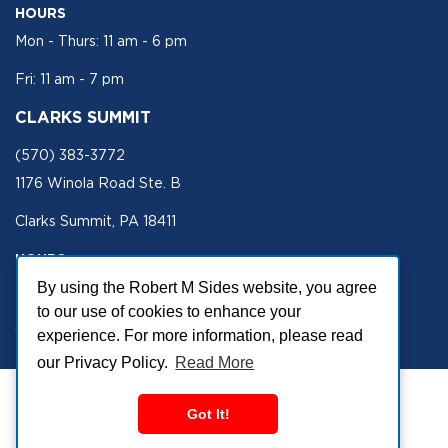
HOURS
Mon - Thurs: 11 am - 6 pm
Fri: 11 am - 7 pm
CLARKS SUMMIT
(570) 383-3772
1176 Winola Road Ste. B
Clarks Summit, PA 18411
HOURS
Mon - Fri 11 am - 5 pm
By using the Robert M Sides website, you agree
to our use of cookies to enhance your
SECURE SITE
experience. For more information, please read
our Privacy Policy.
Read More
Got It!