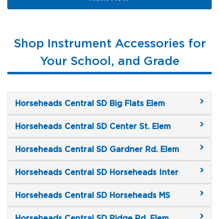
Shop Instrument Accessories for
Your School, and Grade
Horseheads Central SD Big Flats Elem
Horseheads Central SD Center St. Elem
Horseheads Central SD Gardner Rd. Elem
Horseheads Central SD Horseheads Inter
Horseheads Central SD Horseheads MS
Horseheads Central SD Ridge Rd. Elem