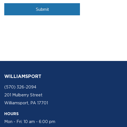
WILLIAMSPORT
(570) 326-2094
201 Mulberry Street
Williamsport, PA 17701
HOURS
Mon - Fri: 10 am - 6:00 pm