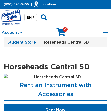
(800) 326-9450
|
Locations
EN
?
0
Account
To
na
Student Store
→ Horseheads Central SD
Horseheads Central SD
Rent an Instrument with
Accessories
Rent Now