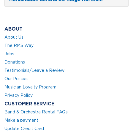
ABOUT
About Us
The RMS Way
Jobs
Donations
Testimonials/Leave a Review
Our Policies
Musician Loyalty Program
Privacy Policy
CUSTOMER SERVICE
Band & Orchestra Rental FAQs
Make a payment
Update Credit Card