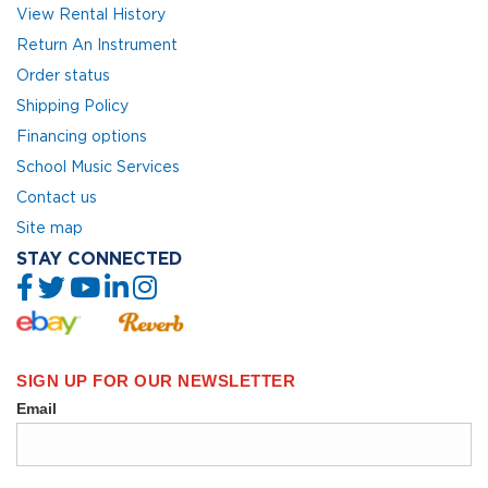
View Rental History
Return An Instrument
Order status
Shipping Policy
Financing options
School Music Services
Contact us
Site map
STAY CONNECTED