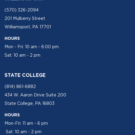
(570) 326-2094
201 Mulberry Street
Williamsport, PA 17701
HOURS
Mon - Fri: 10 am - 6:00 pm
Sat: 10 am - 2 pm
STATE COLLEGE
(814) 861-6882
434 W. Aaron Drive Suite 200
State College, PA 16803
HOURS
Mon-Fri: 11 am - 6 pm
Sat: 10 am - 2 pm