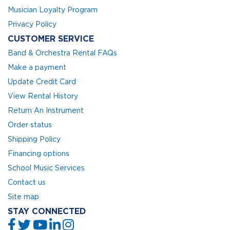
Musician Loyalty Program
Privacy Policy
CUSTOMER SERVICE
Band & Orchestra Rental FAQs
Make a payment
Update Credit Card
View Rental History
Return An Instrument
Order status
Shipping Policy
Financing options
School Music Services
Contact us
Site map
STAY CONNECTED