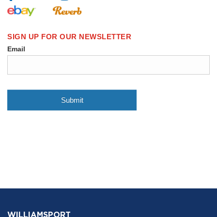
WILLIAMSPORT