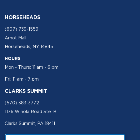
HORSEHEADS
(607) 739-1559
Arnot Mall
Horseheads, NY 14845
HOURS
Mon - Thurs: 11 am - 6 pm
Fri: 11 am - 7 pm
CLARKS SUMMIT
(570) 383-3772
1176 Winola Road Ste. B
Clarks Summit, PA 18411
HOURS