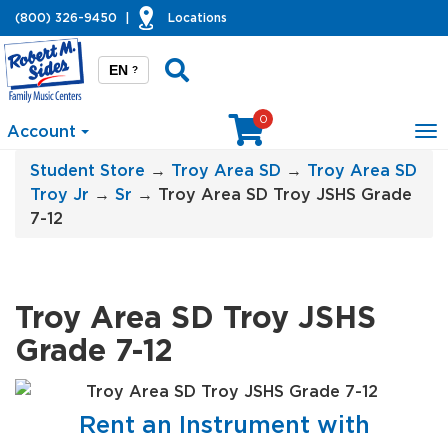
(800) 326-9450
|
Locations
EN
?
0
Account
To
na
Student Store
→
Troy Area SD
→
Troy Area SD
Troy Jr
→
Sr
→ Troy Area SD Troy JSHS Grade
7-12
Troy Area SD Troy JSHS
Grade 7-12
Rent an Instrument with