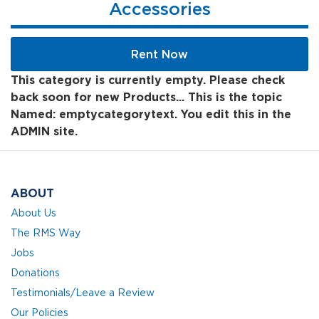
Accessories
Rent Now
This category is currently empty. Please check
back soon for new Products... This is the topic
Named: emptycategorytext. You edit this in the
ADMIN site.
ABOUT
About Us
The RMS Way
Jobs
Donations
Testimonials/Leave a Review
Our Policies