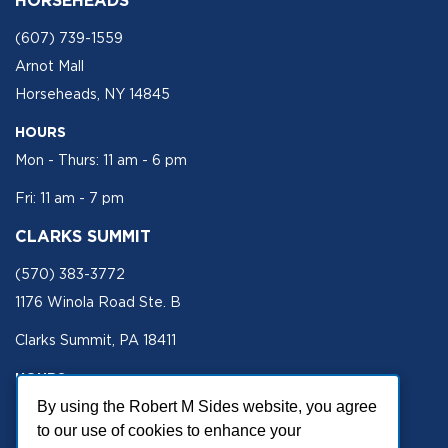
(607) 739-1559
Arnot Mall
Horseheads, NY 14845
HOURS
Mon - Thurs: 11 am - 6 pm
Fri: 11 am - 7 pm
CLARKS SUMMIT
(570) 383-3772
1176 Winola Road Ste. B
Clarks Summit, PA 18411
HOURS
Mon - Fri 11 am - 5 pm
By using the Robert M Sides website, you agree
to our use of cookies to enhance your
SECURE SITE