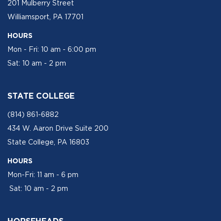
201 Mulberry Street
Williamsport, PA 17701
HOURS
Mon - Fri: 10 am - 6:00 pm
Sat: 10 am - 2 pm
STATE COLLEGE
(814) 861-6882
434 W. Aaron Drive Suite 200
State College, PA 16803
HOURS
Mon-Fri: 11 am - 6 pm
Sat: 10 am - 2 pm
HORSEHEADS