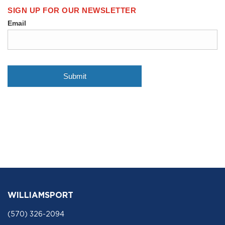
WILLIAMSPORT
(570) 326-2094