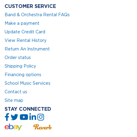
CUSTOMER SERVICE
Band & Orchestra Rental FAQs
Make a payment
Update Credit Card
View Rental History
Return An Instrument
Order status
Shipping Policy
Financing options
School Music Services
Contact us
Site map
STAY CONNECTED