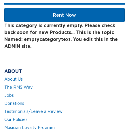
Rent Now
This category is currently empty. Please check
back soon for new Products... This is the topic
Named: emptycategorytext. You edit this in the
ADMIN site.
ABOUT
About Us
The RMS Way
Jobs
Donations
Testimonials/Leave a Review
Our Policies
Musician Loyalty Program