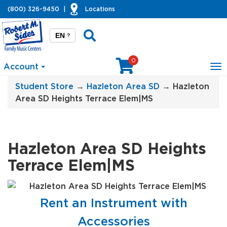
(800) 326-9450
|
Locations
EN
?
0
Account
To
na
Student Store
→
Hazleton Area SD
→ Hazleton
Area SD Heights Terrace Elem|MS
Hazleton Area SD Heights
Terrace Elem|MS
Rent an Instrument with
Accessories