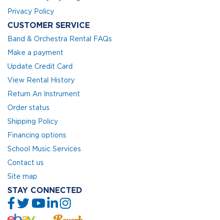
Privacy Policy
CUSTOMER SERVICE
Band & Orchestra Rental FAQs
Make a payment
Update Credit Card
View Rental History
Return An Instrument
Order status
Shipping Policy
Financing options
School Music Services
Contact us
Site map
STAY CONNECTED