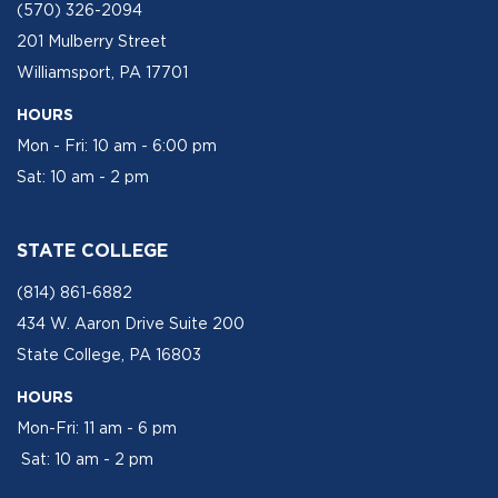
(570) 326-2094
201 Mulberry Street
Williamsport, PA 17701
HOURS
Mon - Fri: 10 am - 6:00 pm
Sat: 10 am - 2 pm
STATE COLLEGE
(814) 861-6882
434 W. Aaron Drive Suite 200
State College, PA 16803
HOURS
Mon-Fri: 11 am - 6 pm
Sat: 10 am - 2 pm