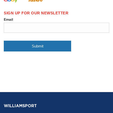
WILLIAMSPORT