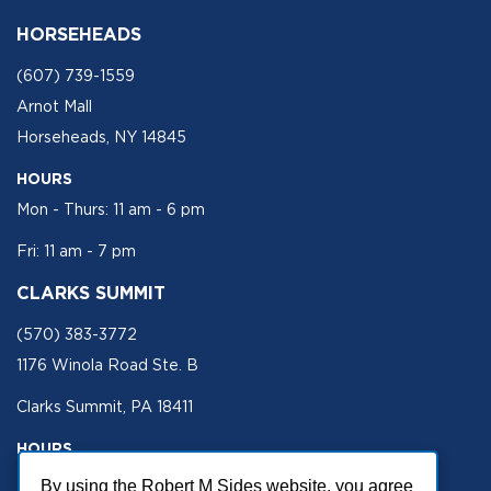
HORSEHEADS
(607) 739-1559
Arnot Mall
Horseheads, NY 14845
HOURS
Mon - Thurs: 11 am - 6 pm
Fri: 11 am - 7 pm
CLARKS SUMMIT
(570) 383-3772
1176 Winola Road Ste. B
Clarks Summit, PA 18411
HOURS
Mon - Fri 11 am - 5 pm
By using the Robert M Sides website, you agree