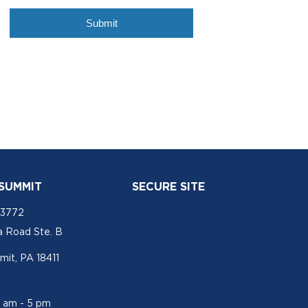
 SUMMIT
SECURE SITE
-3772
a Road Ste. B
mit, PA 18411
1 am - 5 pm