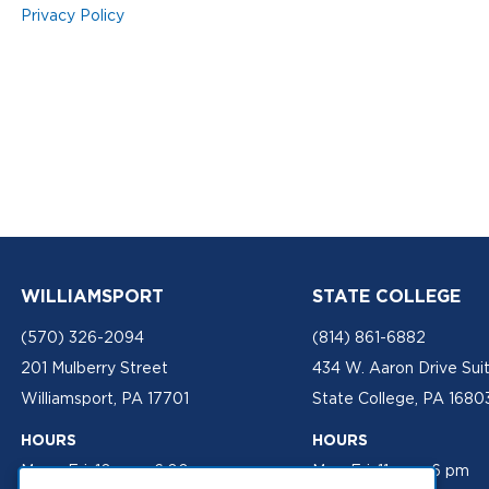
Privacy Policy
WILLIAMSPORT
STATE COLLEGE
(570) 326-2094
(814) 861-6882
201 Mulberry Street
434 W. Aaron Drive Sui
Williamsport, PA 17701
State College, PA 1680
HOURS
HOURS
Mon - Fri: 10 am - 6:00 pm
Mon-Fri: 11 am - 6 pm