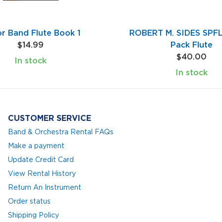
or Band Flute Book 1
ROBERT M. SIDES SPFL
$14.99
Pack Flute
$40.00
In stock
In stock
CUSTOMER SERVICE
Band & Orchestra Rental FAQs
Make a payment
Update Credit Card
View Rental History
Return An Instrument
Order status
Shipping Policy