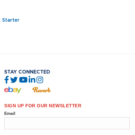
 Starter
STAY CONNECTED