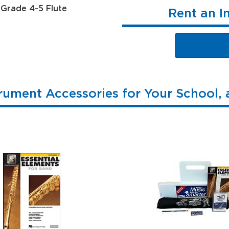
Rent an I
rument Accessories for Your School,