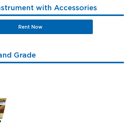
nstrument with Accessories
Rent Now
 and Grade