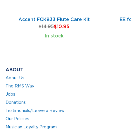
Accent FCK833 Flute Care Kit
EE f
$14.95
$10.95
In stock
ABOUT
About Us
The RMS Way
Jobs
Donations
Testimonials/Leave a Review
Our Policies
Musician Loyalty Program