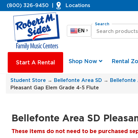
(800) 326-9450
|
Locations
Search
EN
?
Shop Now
Rental Z
Start A Rental
Student Store
→
Bellefonte Area SD
→
Bellefonte
Pleasant Gap Elem Grade 4-5 Flute
Bellefonte Area SD Pleasa
These items do not need to be purchased separ