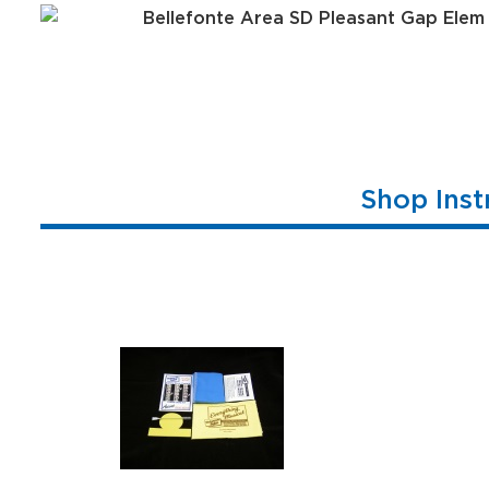
Shop Inst