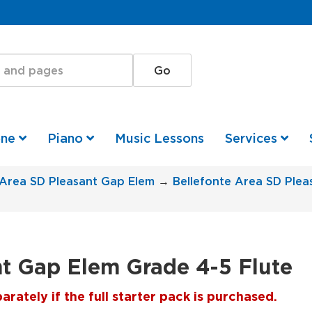
one
Piano
Music Lessons
Services
 Area SD Pleasant Gap Elem
→
Bellefonte Area SD Ple
nt Gap Elem Grade 4-5 Flute
ately if the full starter pack is purchased.