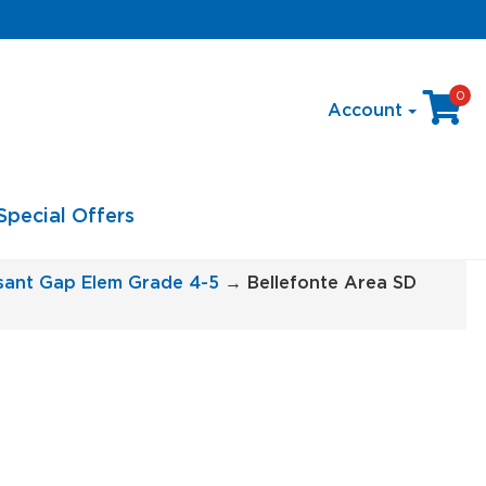
0
Account
Special Offers
asant Gap Elem Grade 4-5
→ Bellefonte Area SD