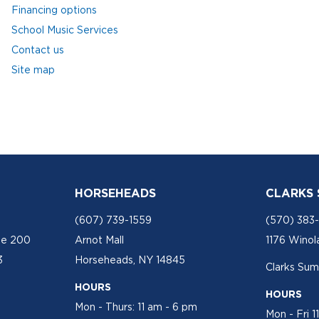
Financing options
School Music Services
Contact us
Site map
HORSEHEADS
CLARKS
(607) 739-1559
(570) 383
te 200
Arnot Mall
1176 Winol
3
Horseheads, NY 14845
Clarks Sum
HOURS
HOURS
Mon - Thurs: 11 am - 6 pm
Mon - Fri 1