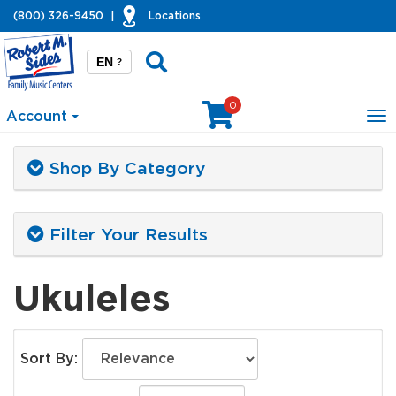
(800) 326-9450
|
Locations
EN
?
0
Account
To
na
Shop By Category
Filter Your Results
Ukuleles
Sort By: