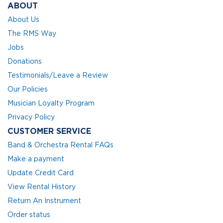
ABOUT
About Us
The RMS Way
Jobs
Donations
Testimonials/Leave a Review
Our Policies
Musician Loyalty Program
Privacy Policy
CUSTOMER SERVICE
Band & Orchestra Rental FAQs
Make a payment
Update Credit Card
View Rental History
Return An Instrument
Order status