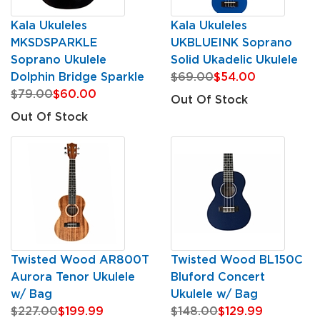
Kala Ukuleles
Kala Ukuleles
MKSDSPARKLE
UKBLUEINK Soprano
Soprano Ukulele
Solid Ukadelic Ukulele
Dolphin Bridge Sparkle
$69.00
$54.00
$79.00
$60.00
Out Of Stock
Out Of Stock
Twisted Wood AR800T
Twisted Wood BL150C
Aurora Tenor Ukulele
Bluford Concert
w/ Bag
Ukulele w/ Bag
$227.00
$199.99
$148.00
$129.99