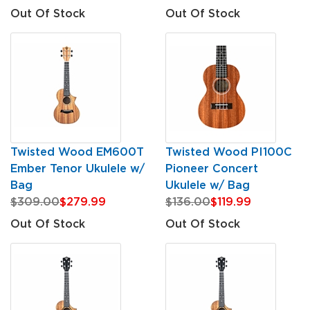
Out Of Stock
Out Of Stock
Twisted Wood EM600T
Twisted Wood PI100C
Ember Tenor Ukulele w/
Pioneer Concert
Bag
Ukulele w/ Bag
$309.00
$279.99
$136.00
$119.99
Out Of Stock
Out Of Stock