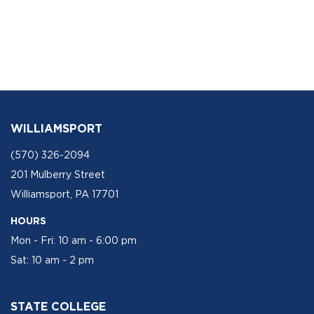
WILLIAMSPORT
(570) 326-2094
201 Mulberry Street
Williamsport, PA 17701
HOURS
Mon - Fri: 10 am - 6:00 pm
Sat: 10 am - 2 pm
STATE COLLEGE