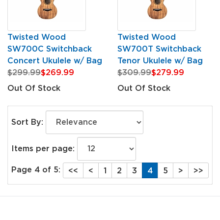
Twisted Wood
Twisted Wood
SW700C Switchback
SW700T Switchback
Concert Ukulele w/ Bag
Tenor Ukulele w/ Bag
$299.99
$269.99
$309.99
$279.99
Out Of Stock
Out Of Stock
Sort By:
Items per page:
Page 4 of 5:
<<
<
1
2
3
4
5
>
>>