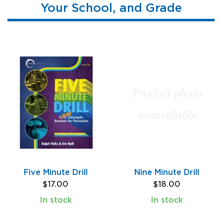
Your School, and Grade
Five Minute Drill
Nine Minute Drill
$17.00
$18.00
In stock
In stock