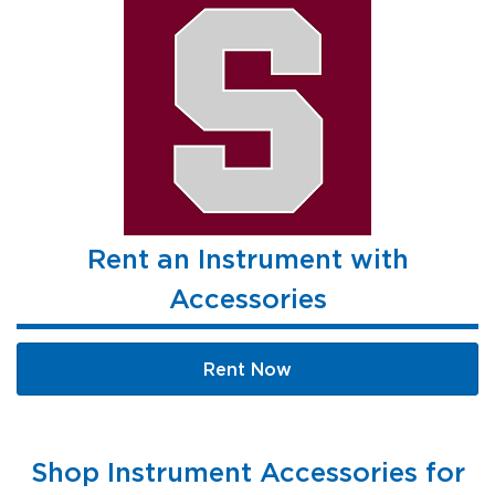
Rent an Instrument with
Accessories
Rent Now
Shop Instrument Accessories for