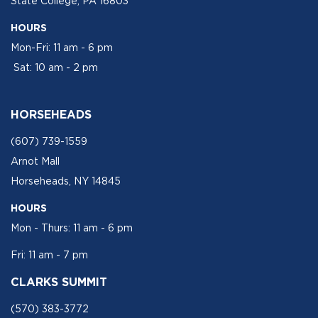
State College, PA 16803
HOURS
Mon-Fri: 11 am - 6 pm
Sat: 10 am - 2 pm
HORSEHEADS
(607) 739-1559
Arnot Mall
Horseheads, NY 14845
HOURS
Mon - Thurs: 11 am - 6 pm
Fri: 11 am - 7 pm
CLARKS SUMMIT
(570) 383-3772