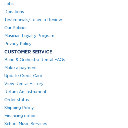
Jobs
Donations
Testimonials/Leave a Review
Our Policies
Musician Loyalty Program
Privacy Policy
CUSTOMER SERVICE
Band & Orchestra Rental FAQs
Make a payment
Update Credit Card
View Rental History
Return An Instrument
Order status
Shipping Policy
Financing options
School Music Services