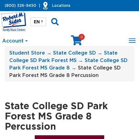
(800) 326-9450
|
Locations
EN
?
0
Account
To
na
Student Store
→
State College SD
→
State
College SD Park Forest MS
→
State College SD
Park Forest MS Grade 8
→ State College SD
Park Forest MS Grade 8 Percussion
State College SD Park
Forest MS Grade 8
Percussion