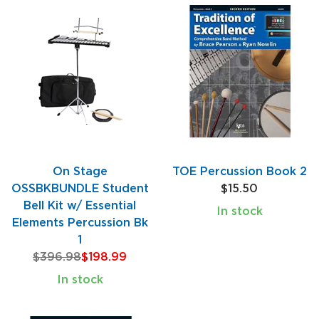
On Stage
TOE Percussion Book 2
OSSBKBUNDLE Student
$15.50
Bell Kit w/ Essential
In stock
Elements Percussion Bk
1
$396.98
$198.99
In stock