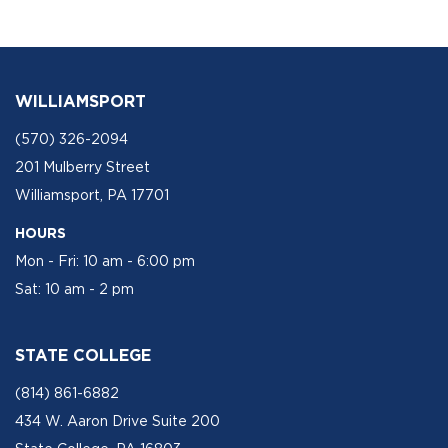
WILLIAMSPORT
(570) 326-2094
201 Mulberry Street
Williamsport, PA 17701
HOURS
Mon - Fri: 10 am - 6:00 pm
Sat: 10 am - 2 pm
STATE COLLEGE
(814) 861-6882
434 W. Aaron Drive Suite 200