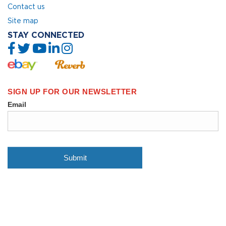
Contact us
Site map
STAY CONNECTED