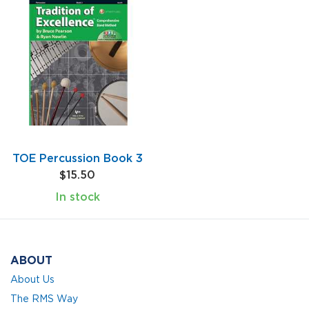
TOE Percussion Book 3
$15.50
In stock
ABOUT
About Us
The RMS Way