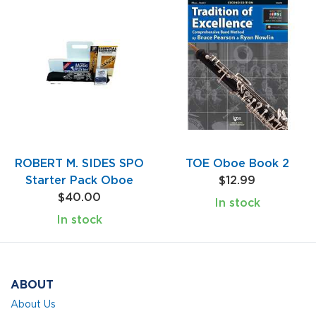
ROBERT M. SIDES SPO
TOE Oboe Book 2
Starter Pack Oboe
$12.99
$40.00
In stock
In stock
ABOUT
About Us