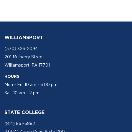
WILLIAMSPORT
(570) 326-2094
201 Mulberry Street
Williamsport, PA 17701
HOURS
Mon - Fri: 10 am - 6:00 pm
Sat: 10 am - 2 pm
STATE COLLEGE
(814) 861-6882
434 W. Aaron Drive Suite 200