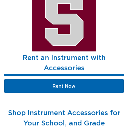
Rent an Instrument with
Accessories
Rent Now
Shop Instrument Accessories for
Your School, and Grade