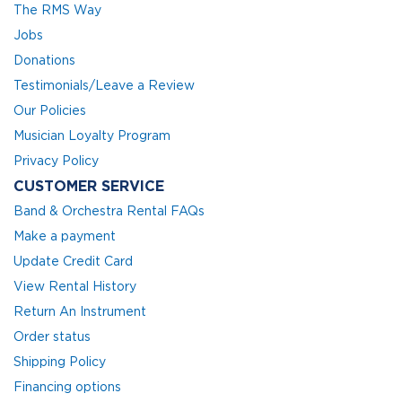
The RMS Way
Jobs
Donations
Testimonials/Leave a Review
Our Policies
Musician Loyalty Program
Privacy Policy
CUSTOMER SERVICE
Band & Orchestra Rental FAQs
Make a payment
Update Credit Card
View Rental History
Return An Instrument
Order status
Shipping Policy
Financing options