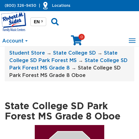
(800) 326-9450
|
Locations
EN
?
0
Account
To
na
Student Store
→
State College SD
→
State
College SD Park Forest MS
→
State College SD
Park Forest MS Grade 8
→ State College SD
Park Forest MS Grade 8 Oboe
State College SD Park
Forest MS Grade 8 Oboe