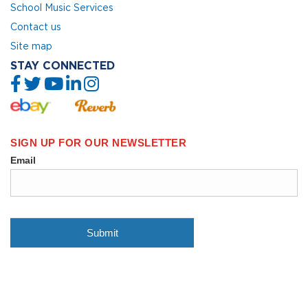
School Music Services
Contact us
Site map
STAY CONNECTED