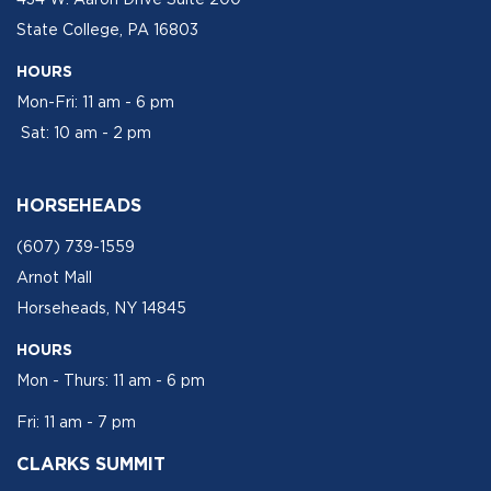
State College, PA 16803
HOURS
Mon-Fri: 11 am - 6 pm
Sat: 10 am - 2 pm
HORSEHEADS
(607) 739-1559
Arnot Mall
Horseheads, NY 14845
HOURS
Mon - Thurs: 11 am - 6 pm
Fri: 11 am - 7 pm
CLARKS SUMMIT