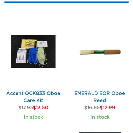
Accent OCK833 Oboe
EMERALD EOR Oboe
Care Kit
Reed
$17.95
$13.50
$16.65
$12.99
In stock
In stock